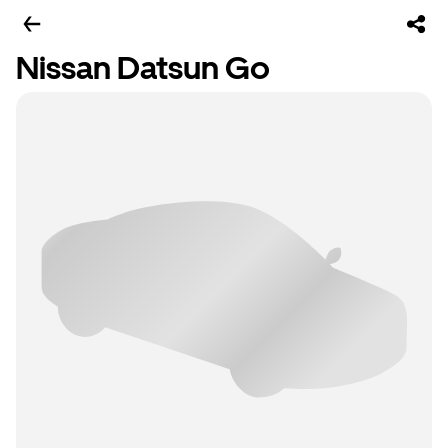
Nissan Datsun Go