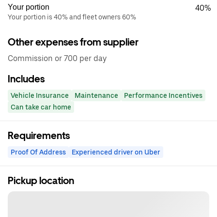
Your portion
40%
Your portion is 40% and fleet owners 60%
Other expenses from supplier
Commission or 700 per day
Includes
Vehicle Insurance
Maintenance
Performance Incentives
Can take car home
Requirements
Proof Of Address
Experienced driver on Uber
Pickup location