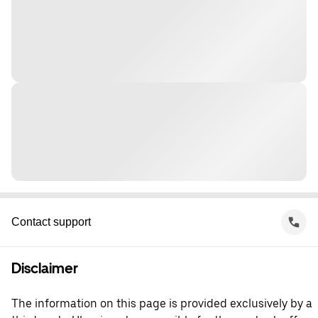
Contact support
Disclaimer
The information on this page is provided exclusively by a