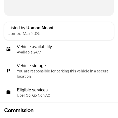
Listed by
Usman Messi
Joined Mar 2025
Vehicle availability
Available 24/7
Vehicle storage
You are responsible for parking this vehicle in a secure
location.
Eligible services
Uber Go, Go Non AC
Commission