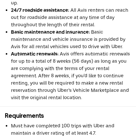
up.
24/7 roadside assistance:
All Avis renters can reach
out for roadside assistance at any time of day
throughout the length of their rental.
Basic maintenance and insurance:
Basic
maintenance and vehicle insurance is provided by
Avis for all rental vehicles used to drive with Uber.
Automatic renewals:
Avis offers automatic renewals
for up to a total of 8 weeks (56 days) as long as you
are complying with the terms of your rental
agreement. After 8 weeks, if you'd like to continue
renting, you will be required to make a new rental
reservation through Uber’s Vehicle Marketplace and
visit the original rental location.
Requirements
Must have completed 100 trips with Uber and
maintain a driver rating of at least 4.7.