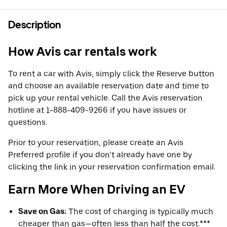
Description
How Avis car rentals work
To rent a car with Avis, simply click the Reserve button
and choose an available reservation date and time to
pick up your rental vehicle. Call the Avis reservation
hotline at 1-888-409-9266 if you have issues or
questions.
Prior to your reservation, please create an Avis
Preferred profile if you don’t already have one by
clicking the link in your reservation confirmation email.
Earn More When Driving an EV
Save on Gas:
The cost of charging is typically much
cheaper than gas—often less than half the cost.***