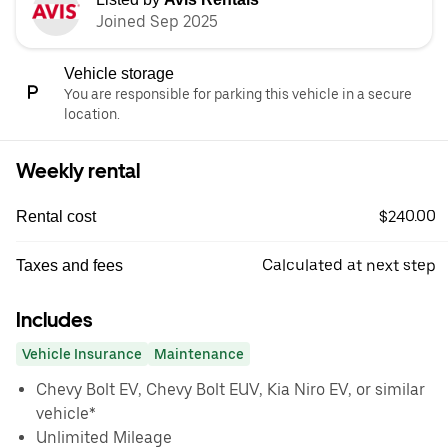
Joined Sep 2025
Vehicle storage
You are responsible for parking this vehicle in a secure
location.
Weekly rental
$240.00
Rental cost
Calculated at next step
Taxes and fees
Includes
Vehicle Insurance
Maintenance
Chevy Bolt EV, Chevy Bolt EUV, Kia Niro EV, or similar
vehicle*
Unlimited Mileage