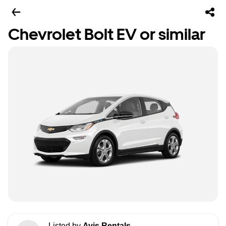
Chevrolet Bolt EV or similar
Listed by
Avis Rentals