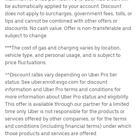
be automatically applied to your account. Discount
does not apply to surcharges, government fees, tolls, or
tips and cannot be combined with other offers or
discounts. No cash value. Offer is non-transferable and
subject to change.
***The cost of gas and charging varies by location,
vehicle type, and personal usage, and is subject to
price fluctuations.
^^Discount rates vary depending on Uber Pro tier
status. See uber.enroll.evgo.com for discount
information and Uber Pro terms and conditions for
more information about Uber Pro status and eligibility.
This offer is available through our partner for a limited
time only. Uber is not responsible for the products or
services offered by other companies, or for the terms
and conditions (including financial terms) under which
those products and services are offered.