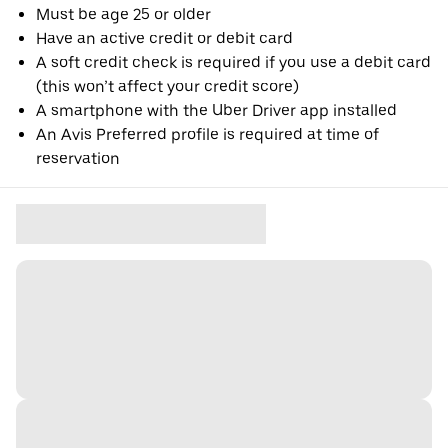
Must be age 25 or older
Have an active credit or debit card
A soft credit check is required if you use a debit card
(this won’t affect your credit score)
A smartphone with the Uber Driver app installed
An Avis Preferred profile is required at time of
reservation