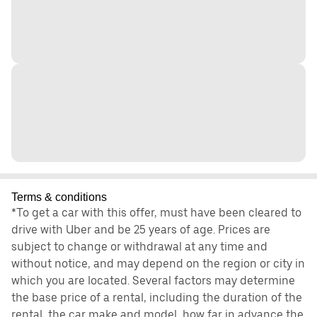
Terms & conditions
*To get a car with this offer, must have been cleared to
drive with Uber and be 25 years of age. Prices are
subject to change or withdrawal at any time and
without notice, and may depend on the region or city in
which you are located. Several factors may determine
the base price of a rental, including the duration of the
rental, the car make and model, how far in advance the