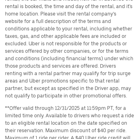
rental is booked, the time and day of the rental, and it's
home location. Please visit the rental company’s
website for a full description of the terms and
conditions applicable to your rental, including whether
taxes, gas, and other applicable fees are included or
excluded. Uber is not responsible for the products or
services offered by other companies, or for the terms
and conditions (including financial terms) under which
those products and services are offered. Drivers
renting with a rental partner may qualify for trip surge
areas and Uber promotions specific to that rental
partner, but except as specified in the Driver app, may
not qualify to participate in other promotional offers.
**Offer valid through 12/31/2025 at 11:59pm PT, for a
limited time only. Available to drivers who request a ride
to an eligible rental location on the date specified on
their reservation. Maximum discount of $40 per ride.
Maximum of 1 ride per rider. A $40 Uber ride credit will