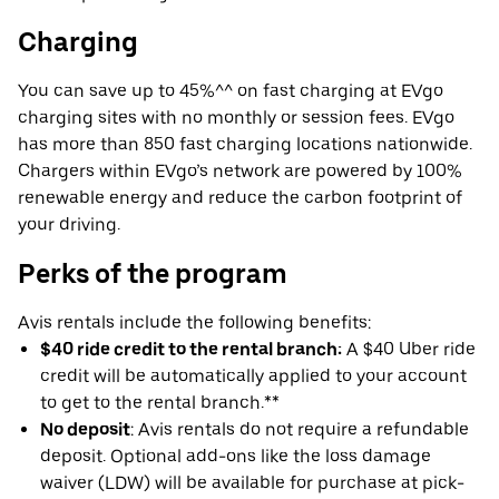
Charging
You can save up to 45%^^ on fast charging at EVgo
charging sites with no monthly or session fees. EVgo
has more than 850 fast charging locations nationwide.
Chargers within EVgo’s network are powered by 100%
renewable energy and reduce the carbon footprint of
your driving.
Perks of the program
Avis rentals include the following benefits:
$40 ride credit to the rental branch:
A $40 Uber ride
credit will be automatically applied to your account
to get to the rental branch.**
No deposit
: Avis rentals do not require a refundable
deposit. Optional add-ons like the loss damage
waiver (LDW) will be available for purchase at pick-