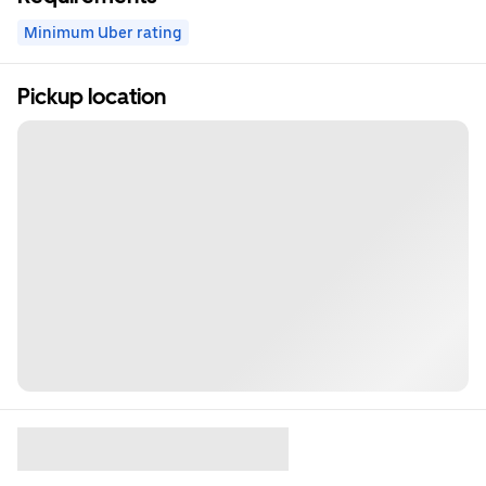
Minimum Uber rating
Pickup location