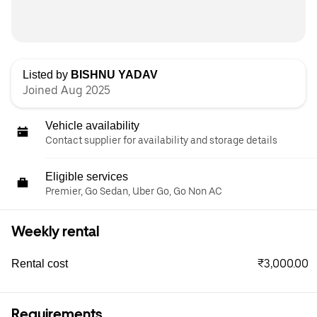
Listed by
BISHNU YADAV
Joined Aug 2025
Vehicle availability
Contact supplier for availability and storage details
Eligible services
Premier, Go Sedan, Uber Go, Go Non AC
Weekly rental
₹3,000.00
Rental cost
Requirements