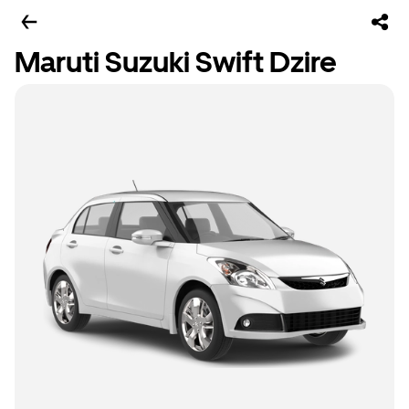
Maruti Suzuki Swift Dzire