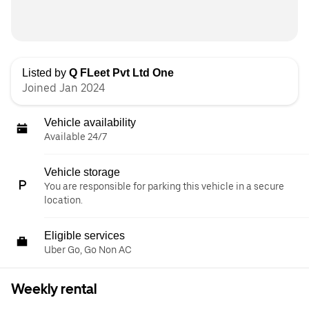
Listed by
Q FLeet Pvt Ltd One
Joined Jan 2024
Vehicle availability
Available 24/7
Vehicle storage
You are responsible for parking this vehicle in a secure
location.
Eligible services
Uber Go, Go Non AC
Weekly rental