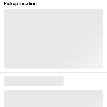
Pickup location