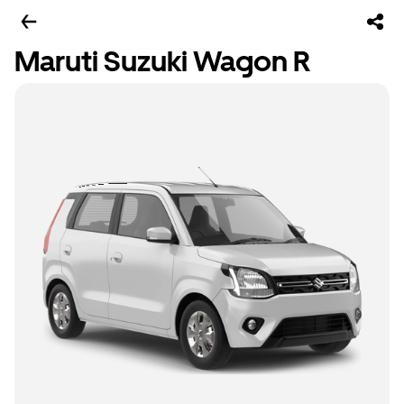
Maruti Suzuki Wagon R