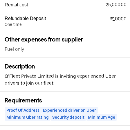
₹5,000.00
Rental cost
Refundable Deposit
₹10000
One time
Other expenses from supplier
Fuel only
Description
Q’Fleet Private Limited is inviting experienced Uber
drivers to join our fleet.
Requirements
Proof Of Address
Experienced driver on Uber
Minimum Uber rating
Security deposit
Minimum Age