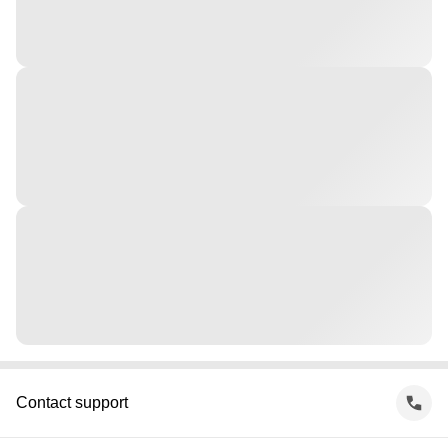
Contact support