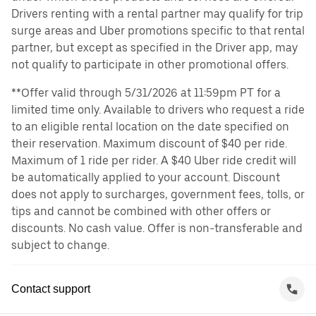
Drivers renting with a rental partner may qualify for trip
surge areas and Uber promotions specific to that rental
partner, but except as specified in the Driver app, may
not qualify to participate in other promotional offers.
**Offer valid through 5/31/2026 at 11:59pm PT for a
limited time only. Available to drivers who request a ride
to an eligible rental location on the date specified on
their reservation. Maximum discount of $40 per ride.
Maximum of 1 ride per rider. A $40 Uber ride credit will
be automatically applied to your account. Discount
does not apply to surcharges, government fees, tolls, or
tips and cannot be combined with other offers or
discounts. No cash value. Offer is non-transferable and
subject to change.
Contact support