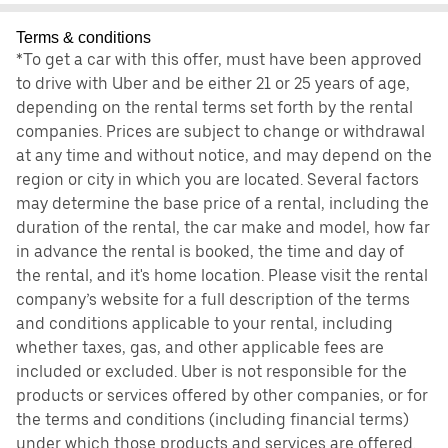
Terms & conditions
*To get a car with this offer, must have been approved
to drive with Uber and be either 21 or 25 years of age,
depending on the rental terms set forth by the rental
companies. Prices are subject to change or withdrawal
at any time and without notice, and may depend on the
region or city in which you are located. Several factors
may determine the base price of a rental, including the
duration of the rental, the car make and model, how far
in advance the rental is booked, the time and day of
the rental, and it's home location. Please visit the rental
company’s website for a full description of the terms
and conditions applicable to your rental, including
whether taxes, gas, and other applicable fees are
included or excluded. Uber is not responsible for the
products or services offered by other companies, or for
the terms and conditions (including financial terms)
under which those products and services are offered.