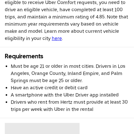
eligible to receive Uber Comfort requests, you need to
drive an eligible vehicle, have completed at least 100
trips, and maintain a minimum rating of 4.85. Note that
minimum year requirements vary based on vehicle
make and model. Learn more about current vehicle
eligibility in your city
here
.
Requirements
Must be age 21 or older in most cities. Drivers in Los
Angeles, Orange County, Inland Empire, and Palm
Springs must be age 25 or older.
Have an active credit or debit card
A smartphone with the Uber Driver app installed
Drivers who rent from Hertz must provide at least 30
trips per week with Uber in the rental