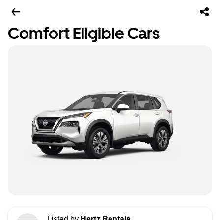
Comfort Eligible Cars
Listed by
Hertz Rentals