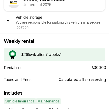
Joined Jul 2025
Vehicle storage
You are responsible for parking this vehicle in a secure
location.
Weekly rental
$265/wk after 7 weeks*
$300.00
Rental cost
Calculated after reserving
Taxes and Fees
Includes
Vehicle Insurance
Maintenance