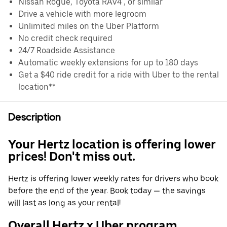
Nissan Rogue, Toyota RAV4 , or similar
Drive a vehicle with more legroom
Unlimited miles on the Uber Platform
No credit check required
24/7 Roadside Assistance
Automatic weekly extensions for up to 180 days
Get a $40 ride credit for a ride with Uber to the rental
location**
Description
Your Hertz location is offering lower
prices! Don't miss out.
Hertz is offering lower weekly rates for drivers who book
before the end of the year. Book today — the savings
will last as long as your rental!
Overall Hertz x Uber program