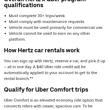
qualifications
Must complete 30+ trips/week.
Must comply with maintenance requests.
Vehicle must be used primarily for commercial use.
Vehicle cannot be used to earn on any other
platform.
How Hertz car rentals work
You can sign up with Hertz, reserve a car, and pick it up
– all in one day. A $40 Uber ride credit will be
automatically applied to your account to get to the
rental branch.**
Qualify for Uber Comfort trips
Uber Comfort is an elevated economy ride option that
connects riders with newer, spacious cars. To be