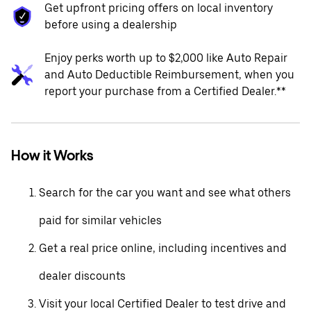
Get upfront pricing offers on local inventory
before using a dealership
Enjoy perks worth up to $2,000 like Auto Repair
and Auto Deductible Reimbursement, when you
report your purchase from a Certified Dealer.**
How it Works
Search for the car you want and see what others
paid for similar vehicles
Get a real price online, including incentives and
dealer discounts
Visit your local Certified Dealer to test drive and