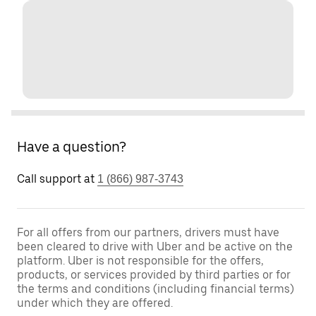
Have a question?
Call support at
1 (866) 987-3743
For all offers from our partners, drivers must have
been cleared to drive with Uber and be active on the
platform. Uber is not responsible for the offers,
products, or services provided by third parties or for
the terms and conditions (including financial terms)
under which they are offered.