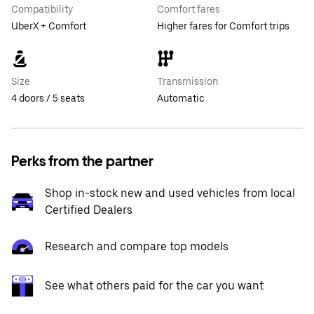
Compatibility
Comfort fares
UberX + Comfort
Higher fares for Comfort trips
Size
Transmission
4 doors / 5 seats
Automatic
Perks from the partner
Shop in-stock new and used vehicles from local
Certified Dealers
Research and compare top models
See what others paid for the car you want