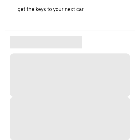
get the keys to your next car