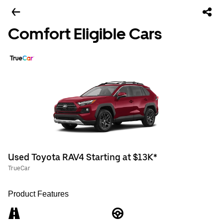
Comfort Eligible Cars
Used Toyota RAV4 Starting at $13K*
TrueCar
Product Features