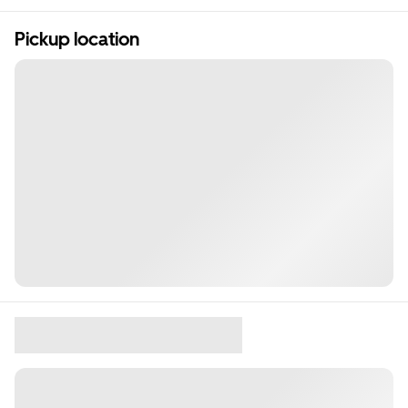
Pickup location