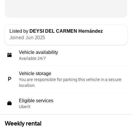
Listed by
DEYSI DEL CARMEN Hernández
Joined Jun 2025
Vehicle availability
Available 24/7
Vehicle storage
You are responsible for parking this vehicle in a secure
location.
Eligible services
UberX
Weekly rental