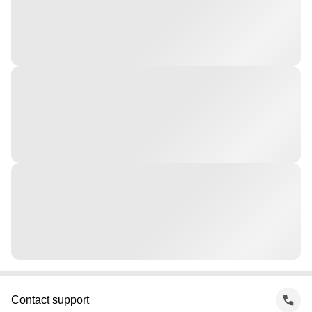
Contact support