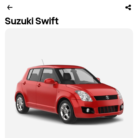
Suzuki Swift