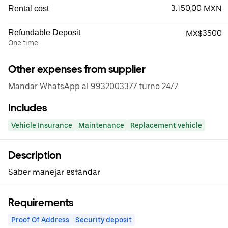
3.150,00 MXN
Rental cost
Refundable Deposit
MX$3500
One time
Other expenses from supplier
Mandar WhatsApp al 9932003377 turno 24/7
Includes
Vehicle Insurance
Maintenance
Replacement vehicle
Description
Saber manejar estándar
Requirements
Proof Of Address
Security deposit