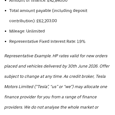
Amount of finance: £42,840.00
Total amount payable (including deposit
contribution): £62,203.00
Mileage: Unlimited
Representative Fixed Interest Rate: 1.9%
Representative Example. HP rates valid for new orders
placed and vehicles delivered by 30th June 2026. Offer
subject to change at any time. As credit broker, Tesla
Motors Limited (“Tesla”, “us” or “we”) may allocate one
finance provider for you from a range of finance
providers. We do not analyse the whole market or