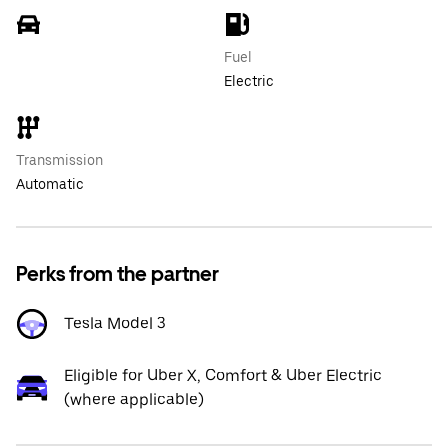
Fuel
Electric
Transmission
Automatic
Perks from the partner
Tesla Model 3
Eligible for Uber X, Comfort & Uber Electric
(where applicable)