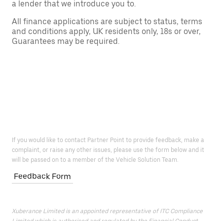
a lender that we introduce you to.
All finance applications are subject to status, terms
and conditions apply, UK residents only, 18s or over,
Guarantees may be required.
If you would like to contact Partner Point to provide feedback, make a
complaint, or raise any other issues, please use the form below and it
will be passed on to a member of the Vehicle Solution Team.
Feedback Form
Xuberance Limited is an appointed representative of ITC Compliance