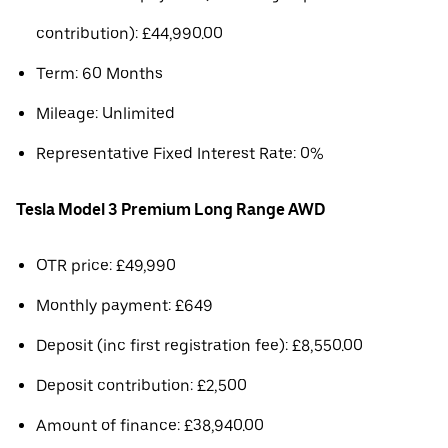
contribution): £44,990.00
Term: 60 Months
Mileage: Unlimited
Representative Fixed Interest Rate: 0%
Tesla Model 3 Premium Long Range AWD
OTR price: £49,990
Monthly payment: £649
Deposit (inc first registration fee): £8,550.00
Deposit contribution: £2,500
Amount of finance: £38,940.00