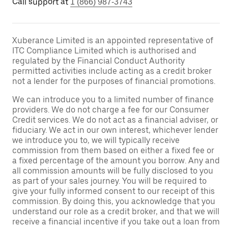
Call support at
1 (866) 987-3743
Xuberance Limited is an appointed representative of
ITC Compliance Limited which is authorised and
regulated by the Financial Conduct Authority
permitted activities include acting as a credit broker
not a lender for the purposes of financial promotions.
We can introduce you to a limited number of finance
providers. We do not charge a fee for our Consumer
Credit services. We do not act as a financial adviser, or
fiduciary. We act in our own interest, whichever lender
we introduce you to, we will typically receive
commission from them based on either a fixed fee or
a fixed percentage of the amount you borrow. Any and
all commission amounts will be fully disclosed to you
as part of your sales journey. You will be required to
give your fully informed consent to our receipt of this
commission. By doing this, you acknowledge that you
understand our role as a credit broker, and that we will
receive a financial incentive if you take out a loan from