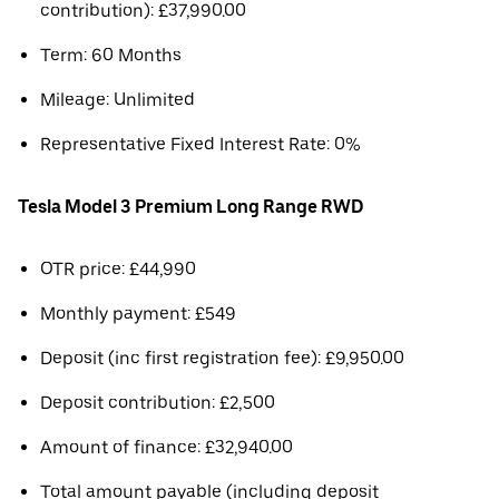
contribution): £37,990.00
Term: 60 Months
Mileage: Unlimited
Representative Fixed Interest Rate: 0%
Tesla Model 3 Premium Long Range RWD
OTR price: £44,990
Monthly payment: £549
Deposit (inc first registration fee): £9,950.00
Deposit contribution: £2,500
Amount of finance: £32,940.00
Total amount payable (including deposit