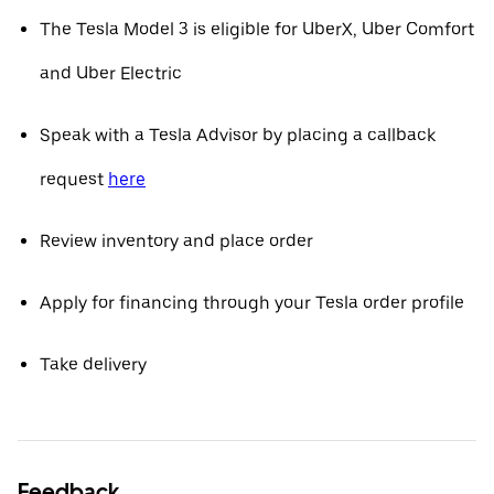
The Tesla Model 3 is eligible for UberX, Uber Comfort
and Uber Electric
Speak with a Tesla Advisor by placing a callback
request
here
Review inventory and place order
Apply for financing through your Tesla order profile
Take delivery
Feedback