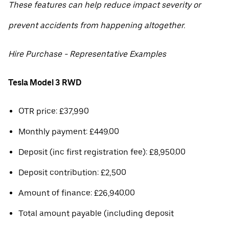
These features can help reduce impact severity or
prevent accidents from happening altogether.
Hire Purchase - Representative Examples
Tesla Model 3 RWD
OTR price: £37,990
Monthly payment: £449.00
Deposit (inc first registration fee): £8,950.00
Deposit contribution: £2,500
Amount of finance: £26,940.00
Total amount payable (including deposit