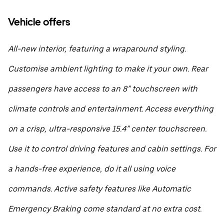
Vehicle offers
All-new interior, featuring a wraparound styling.
Customise ambient lighting to make it your own. Rear
passengers have access to an 8” touchscreen with
climate controls and entertainment. Access everything
on a crisp, ultra-responsive 15.4” center touchscreen.
Use it to control driving features and cabin settings. For
a hands-free experience, do it all using voice
commands. Active safety features like Automatic
Emergency Braking come standard at no extra cost.