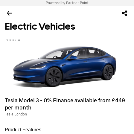
Powered by Partner Point
Electric Vehicles
Tesla Model 3 - 0% Finance available from £449
per month
Tesla London
Product Features