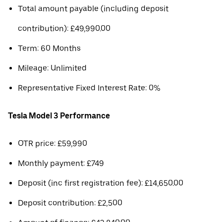
Total amount payable (including deposit
contribution): £49,990.00
Term: 60 Months
Mileage: Unlimited
Representative Fixed Interest Rate: 0%
Tesla Model 3 Performance
OTR price: £59,990
Monthly payment: £749
Deposit (inc first registration fee): £14,650.00
Deposit contribution: £2,500