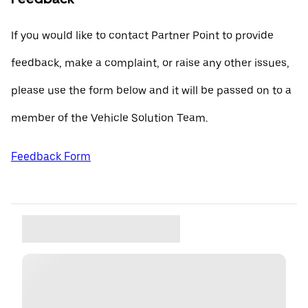
If you would like to contact Partner Point to provide
feedback, make a complaint, or raise any other issues,
please use the form below and it will be passed on to a
member of the Vehicle Solution Team.
Feedback Form