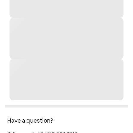
Have a question?