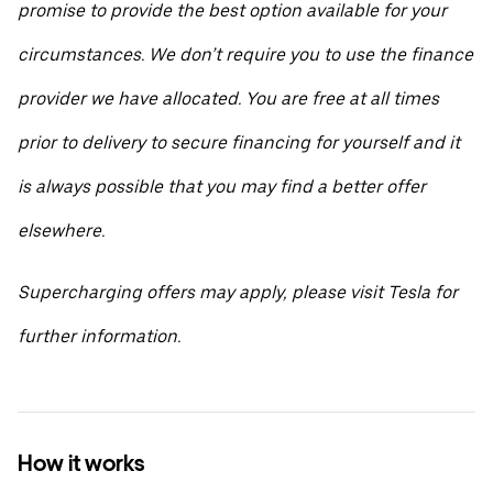
promise to provide the best option available for your
circumstances. We don’t require you to use the finance
provider we have allocated. You are free at all times
prior to delivery to secure financing for yourself and it
is always possible that you may find a better offer
elsewhere.
Supercharging offers may apply, please visit Tesla for
further information.
How it works