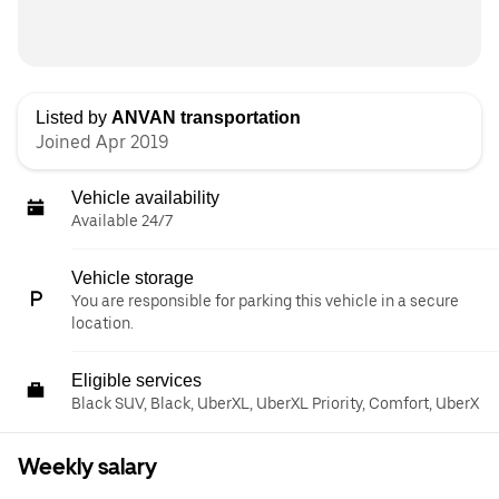
Listed by
ANVAN transportation
Joined Apr 2019
Vehicle availability
Available 24/7
Vehicle storage
You are responsible for parking this vehicle in a secure
location.
Eligible services
Black SUV, Black, UberXL, UberXL Priority, Comfort, UberX
Weekly salary