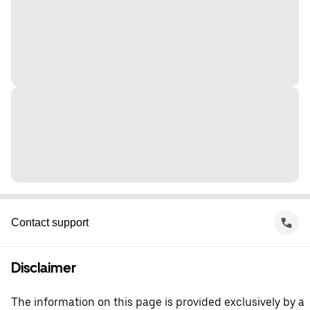
Contact support
Disclaimer
The information on this page is provided exclusively by a