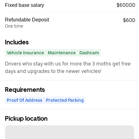
$600.00
Fixed base salary
Refundable Deposit
$600
One time
Includes
Vehicle Insurance
Maintenance
Dashcam
Drivers who stay with us for more the 3 moths get free
days and upgrades to the newer vehicles!
Requirements
Proof Of Address
Protected Parking
Pickup location