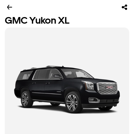
GMC Yukon XL