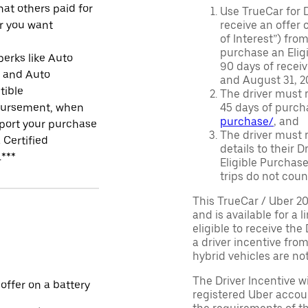
at others paid for
Use TrueCar for 
r you want
receive an offer o
of Interest”) fro
purchase an Eligi
perks like Auto
90 days of recei
r and Auto
and August 31, 20
tible
The driver must r
ursement, when
45 days of purch
purchase/
, and
port your purchase
The driver must r
 Certified
details to their 
.***
Eligible Purchase
trips do not coun
This TrueCar / Uber 2
and is available for a 
eligible to receive the
a driver incentive fro
hybrid vehicles are not 
The Driver Incentive wi
 offer on a battery
registered Uber accoun