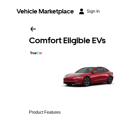
Vehicle Marketplace
Sign In
Comfort Eligible EVs
Product Features