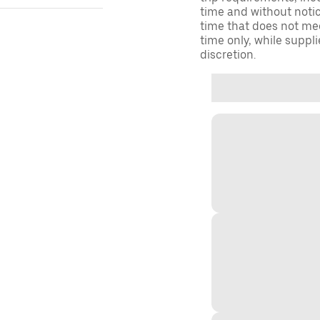
time and without notice
time that does not meet
time only, while suppli
discretion.