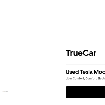
TrueCar
Used Tesla Mode
Uber Comfort, Comfort Electri