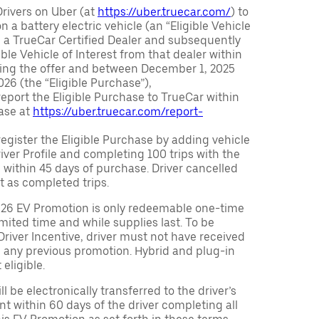
Drivers on Uber (at
https://uber.truecar.com/
) to
n a battery electric vehicle (an “Eligible Vehicle
m a TrueCar Certified Dealer and subsequently
ble Vehicle of Interest from that dealer within
ving the offer and between December 1, 2025
26 (the “Eligible Purchase”),
eport the Eligible Purchase to TrueCar within
ase at
https://uber.truecar.com/report-
egister the Eligible Purchase by adding vehicle
Driver Profile and completing 100 trips with the
 within 45 days of purchase. Driver cancelled
t as completed trips.
026 EV Promotion is only redeemable one-time
limited time and while supplies last. To be
 Driver Incentive, driver must not have received
m any previous promotion. Hybrid and plug-in
eligible.
ll be electronically transferred to the driver’s
t within 60 days of the driver completing all