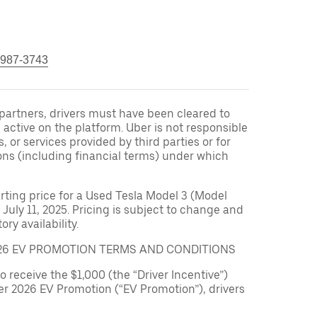
 987-3743
r partners, drivers must have been cleared to
 active on the platform. Uber is not responsible
s, or services provided by third parties or for
ons (including financial terms) under which
arting price for a Used Tesla Model 3 (Model
 July 11, 2025. Pricing is subject to change and
ry availability.
026 EV PROMOTION TERMS AND CONDITIONS
to receive the $1,000 (the “Driver Incentive”)
er 2026 EV Promotion (“EV Promotion”), drivers