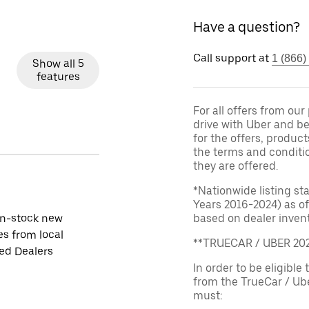
Have a question?
Call support at
1 (866)
Show all 5
features
For all offers from ou
drive with Uber and be
for the offers, product
the terms and conditi
they are offered.
*Nationwide listing st
Years 2016-2024) as of
in-stock new
based on dealer invento
es from local
**TRUECAR / UBER 2
ied Dealers
In order to be eligible 
from the TrueCar / Ub
must: