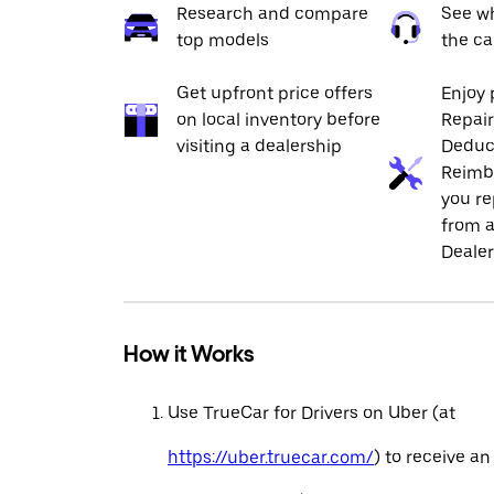
Research and compare
See wh
top models
the ca
Get upfront price offers
Enjoy 
on local inventory before
Repai
visiting a dealership
Deduc
Reimb
you re
from a
Dealer
How it Works
Use TrueCar for Drivers on Uber (at
https://uber.truecar.com/
) to receive an