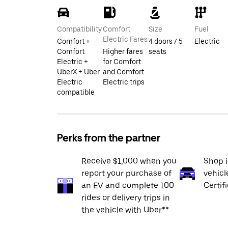
Compatibility
Comfort
Size
Fuel
Electric Fares
Comfort +
4 doors / 5
Electric
Comfort
Higher fares
seats
Electric +
for Comfort
UberX + Uber
and Comfort
Electric
Electric trips
compatible
Perks from the partner
Receive $1,000 when you
Shop 
report your purchase of
vehicl
an EV and complete 100
Certif
rides or delivery trips in
the vehicle with Uber**