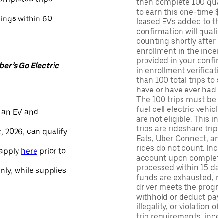
then complete 100 qua
to earn this one-time 
nings within 60
leased EVs added to the 
confirmation will quali
counting shortly after
enrollment in the ince
provided in your confir
er’s Go Electric
in enrollment verifica
than 100 total trips to
have or have ever had a
The 100 trips must be 
fuel cell electric veh
 an EV and
are not eligible. This 
trips are rideshare tr
, 2026, can qualify
Eats, Uber Connect, and
rides do not count. In
 apply
here
prior to
account upon completio
processed within 15 d
only, while supplies
funds are exhausted, no
driver meets the progra
withhold or deduct pay
illegality, or violation
trip requirements, inc