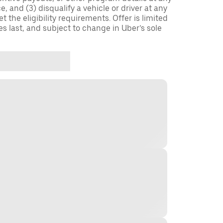
, and (3) disqualify a vehicle or driver at any
 the eligibility requirements. Offer is limited
es last, and subject to change in Uber’s sole