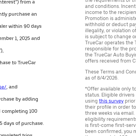
the requirements of th
Interest”) from a
and conditions. Incen
income to the recipie
ntly purchase an
Promotion is administe
withhold or deduct pay
aler within 90 days
illegality, or violatio
is subject to change o
ember 1, 2025 and
TrueCar operates the 
responsible for the pr
),
the TrueCar Auto Buyi
offers received from Ce
chase to TrueCar
These Terms and Condi
as of 8/4/2026.
se/
, and
*Offer available only 
status. Eligible driver
urchase by adding
using
this survey
prior
their profile in order t
and completing 100
three weeks via email
eligibility requirement
45 days of purchase.
is first-come first-serv
been confirmed, you m
ompleted trips.