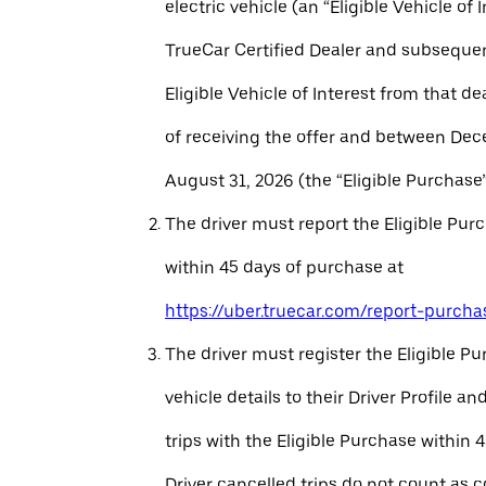
electric vehicle (an “Eligible Vehicle of 
TrueCar Certified Dealer and subseque
Eligible Vehicle of Interest from that de
of receiving the offer and between Dec
August 31, 2026 (the “Eligible Purchase”
The driver must report the Eligible Pur
within 45 days of purchase at
https://uber.truecar.com/report-purcha
The driver must register the Eligible P
vehicle details to their Driver Profile 
trips with the Eligible Purchase within 
Driver cancelled trips do not count as c