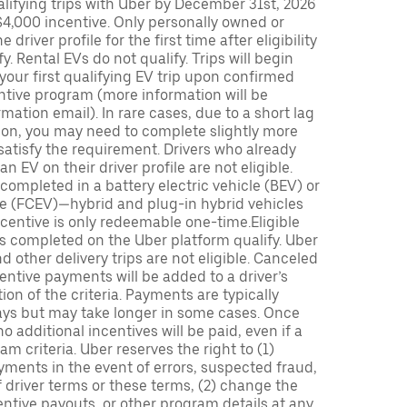
lifying trips with Uber by December 31st, 2026
$4,000 incentive. Only personally owned or
driver profile for the first time after eligibility
fy. Rental EVs do not qualify. Trips will begin
 your first qualifying EV trip upon confirmed
ntive program (more information will be
mation email). In rare cases, due to a short lag
tion, you may need to complete slightly more
 satisfy the requirement. Drivers who already
n EV on their driver profile are not eligible.
completed in a battery electric vehicle (BEV) or
icle (FCEV)—hybrid and plug-in hybrid vehicles
incentive is only redeemable one-time.Eligible
ips completed on the Uber platform qualify. Uber
 other delivery trips are not eligible. Canceled
centive payments will be added to a driver’s
n of the criteria. Payments are typically
ays but may take longer in some cases. Once
 additional incentives will be paid, even if a
m criteria. Uber reserves the right to (1)
ments in the event of errors, suspected fraud,
 of driver terms or these terms, (2) change the
entive payouts, or other program details at any