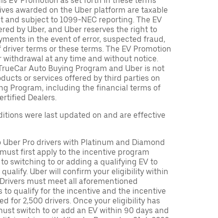
is EV Promotion as set forth in these terms
tives awarded on the Uber platform are taxable
nt and subject to 1099-NEC reporting. The EV
red by Uber, and Uber reserves the right to
ments in the event of error, suspected fraud,
n of driver terms or these terms. The EV Promotion
r withdrawal at any time and without notice.
TrueCar Auto Buying Program and Uber is not
oducts or services offered by third parties on
ng Program, including the financial terms of
rtified Dealers.
tions were last updated on and are effective
to Uber Pro drivers with Platinum and Diamond
s must first apply to the incentive program
 to switching to or adding a qualifying EV to
o qualify. Uber will confirm your eligibility within
. Drivers must meet all aforementioned
s to qualify for the incentive and the incentive
ed for 2,500 drivers. Once your eligibility has
ust switch to or add an EV within 90 days and