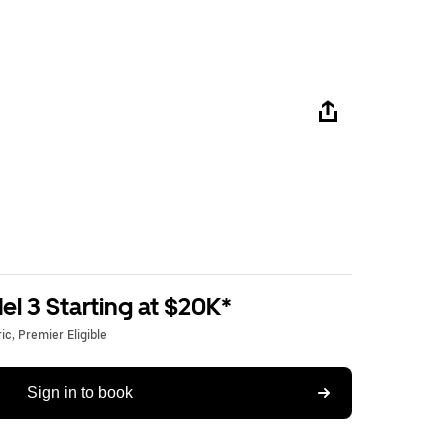
l 3 Starting at $20K*
c, Premier Eligible
Sign in to book