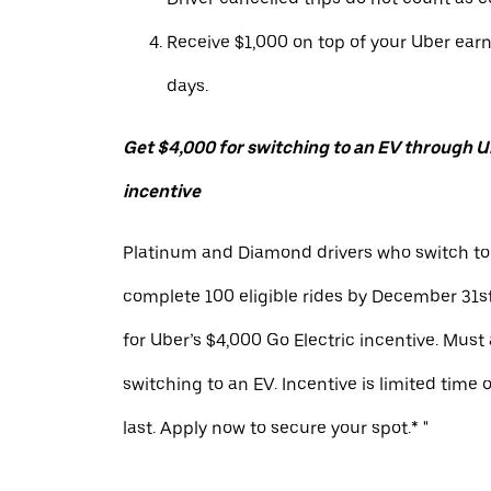
Receive $1,000 on top of your Uber ear
days.
Get $4,000 for switching to an EV through Ub
incentive
Platinum and Diamond drivers who switch to
complete 100 eligible rides by December 31st
for Uber’s $4,000 Go Electric incentive. Must
switching to an EV. Incentive is limited time 
last. Apply now to secure your spot.* "