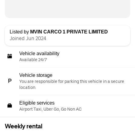
Listed by
MVIN CARCO 1 PRIVATE LIMITED
Joined Jun 2024
Vehicle availability
Available 24/7
Vehicle storage
You are responsible for parking this vehicle in a secure
location.
Eligible services
Airport Taxi, Uber Go, Go Non AC
Weekly rental