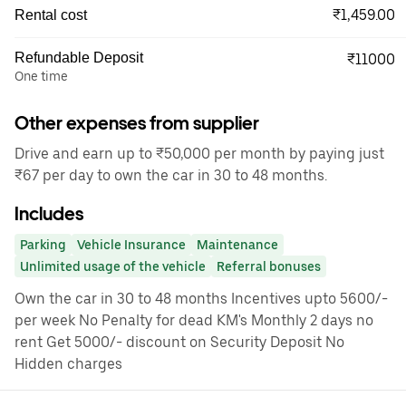
₹1,459.00
Rental cost
Refundable Deposit
₹11000
One time
Other expenses from supplier
Drive and earn up to ₹50,000 per month by paying just
₹67 per day to own the car in 30 to 48 months.
Includes
Parking
Vehicle Insurance
Maintenance
Unlimited usage of the vehicle
Referral bonuses
Own the car in 30 to 48 months Incentives upto 5600/-
per week No Penalty for dead KM's Monthly 2 days no
rent Get 5000/- discount on Security Deposit No
Hidden charges