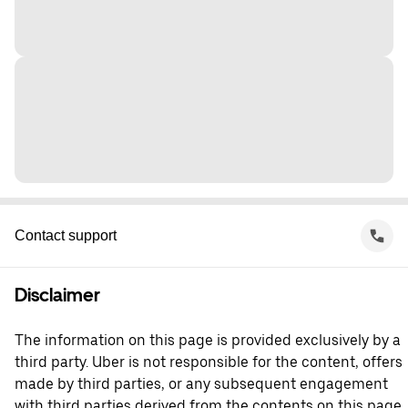
Contact support
Disclaimer
The information on this page is provided exclusively by a
third party. Uber is not responsible for the content, offers
made by third parties, or any subsequent engagement
with third parties derived from the contents on this page.