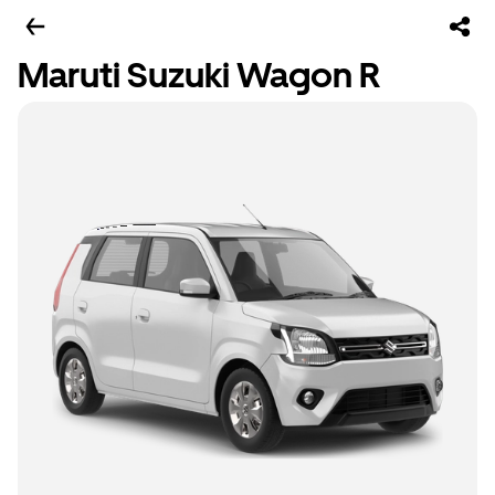
Maruti Suzuki Wagon R