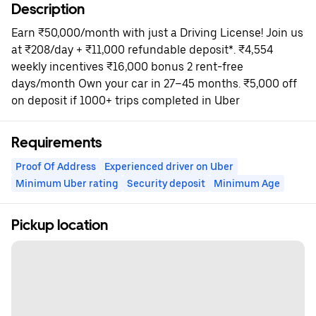
Description
Earn ₹50,000/month with just a Driving License! Join us
at ₹208/day + ₹11,000 refundable deposit*. ₹4,554
weekly incentives ₹16,000 bonus 2 rent-free
days/month Own your car in 27–45 months. ₹5,000 off
on deposit if 1000+ trips completed in Uber
Requirements
Proof Of Address
Experienced driver on Uber
Minimum Uber rating
Security deposit
Minimum Age
Pickup location