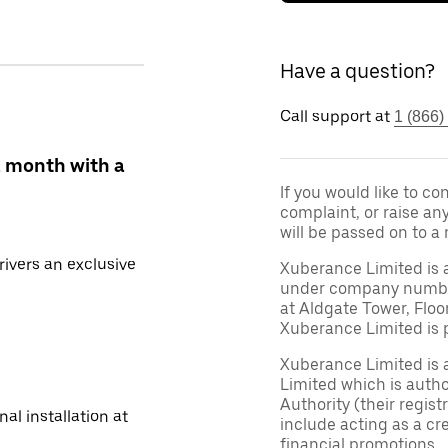
Have a question?
Call support at
1 (866)
a month with a
If you would like to c
complaint, or raise an
will be passed on to a
ivers an exclusive
Xuberance Limited is 
under company number 
at Aldgate Tower, Floo
Xuberance Limited is 
Xuberance Limited is 
Limited which is auth
Authority (their regis
al installation at
include acting as a cr
financial promotions.