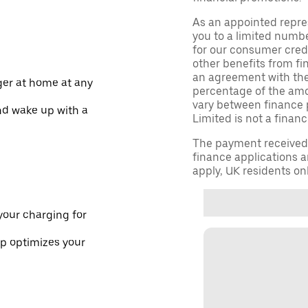
As an appointed repre
you to a limited numbe
for our consumer credi
other benefits from fi
an agreement with them,
ger at home at any
percentage of the am
vary between finance 
nd wake up with a
Limited is not a financ
The payment received d
finance applications a
apply, UK residents on
your charging for
pp optimizes your