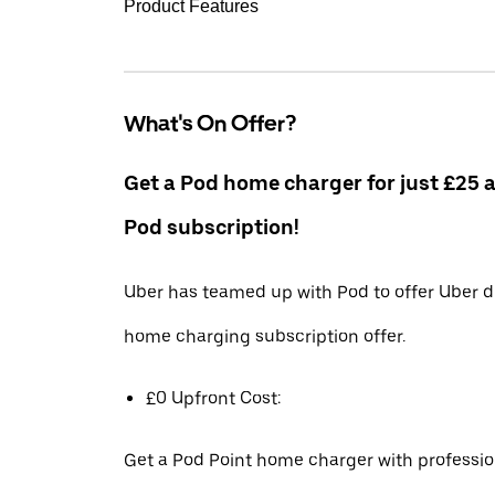
Product Features
What's On Offer?
Get a Pod home charger for just £25 
Pod subscription!
Uber has teamed up with Pod to offer Uber dr
home charging subscription offer.
£0 Upfront Cost:
Get a Pod Point home charger with profession