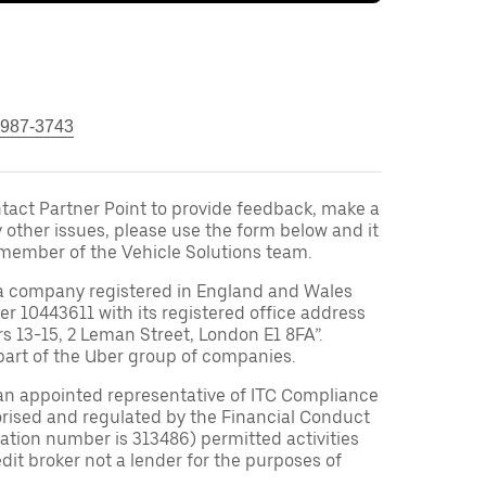
 987-3743
ontact Partner Point to provide feedback, make a
y other issues, please use the form below and it
 member of the Vehicle Solutions team.
a company registered in England and Wales
10443611 with its registered office address
rs 13-15, 2 Leman Street, London E1 8FA”.
part of the Uber group of companies.
an appointed representative of ITC Compliance
orised and regulated by the Financial Conduct
tration number is 313486) permitted activities
edit broker not a lender for the purposes of