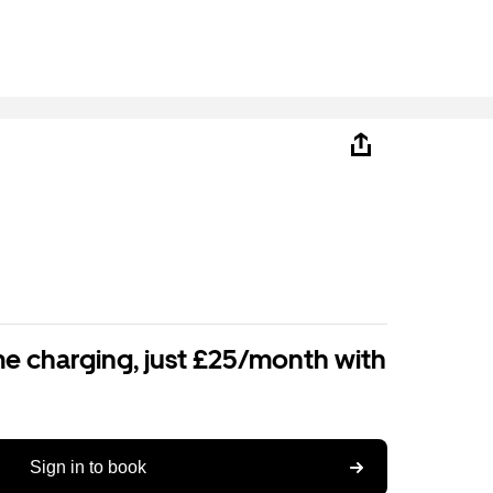
e charging, just £25/month with
Sign in to book