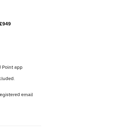
£949
 Point app
cluded.
egistered email