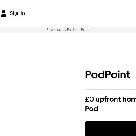
Sign In
Powered by Partner Point
PodPoint
£0 upfront hom
Pod