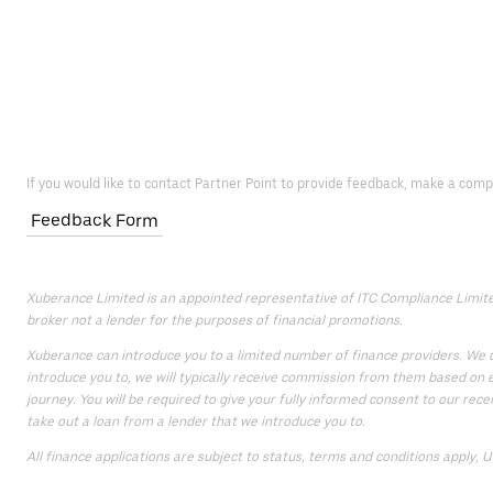
If you would like to contact Partner Point to provide feedback, make a comp
Feedback Form
Xuberance Limited is an appointed representative of ITC Compliance Limited 
broker not a lender for the purposes of financial promotions.
Xuberance can introduce you to a limited number of finance providers. We do
introduce you to, we will typically receive commission from them based on e
journey. You will be required to give your fully informed consent to our rece
take out a loan from a lender that we introduce you to.
All finance applications are subject to status, terms and conditions apply, 