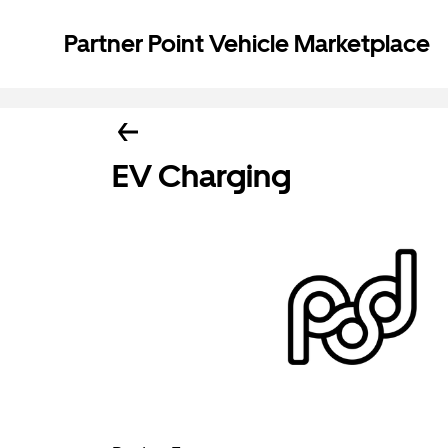
Partner Point Vehicle Marketplace
EV Charging