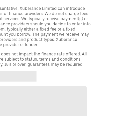
sentative, Xuberance Limited can introduce
r of finance providers. We do not charge fees
t services. We typically receive payment(s) or
nance providers should you decide to enter into
 typically either a fixed fee or a fixed
ount you borrow. The payment we receive may
providers and product types. Xuberance
e provider or lender.
oes not impact the finance rate offered. All
re subject to status, terms and conditions
ly, 18’s or over, guarantees may be required.