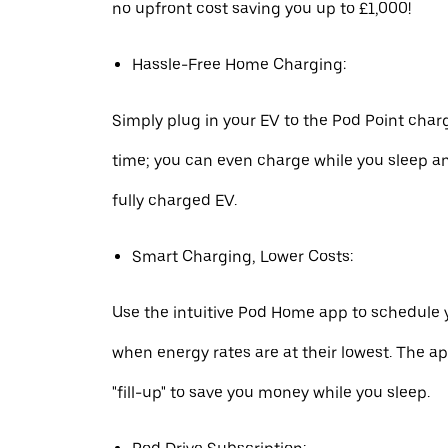
no upfront cost saving you up to £1,000!
Hassle-Free Home Charging:
Simply plug in your EV to the Pod Point char
time; you can even charge while you sleep a
fully charged EV.
Smart Charging, Lower Costs:
Use the intuitive Pod Home app to schedule 
when energy rates are at their lowest. The a
"fill-up" to save you money while you sleep.