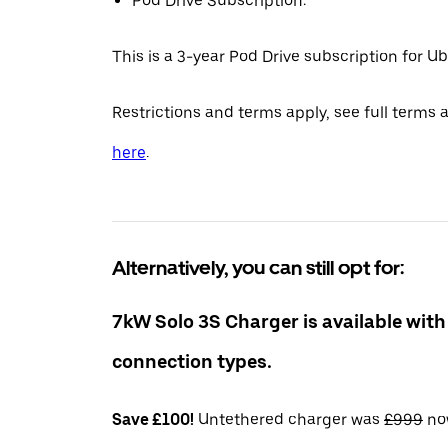
Pod Drive Subscription:
This is a 3-year Pod Drive subscription for Ub
Restrictions and terms apply, see full terms 
here
.
Alternatively, you can still opt for:
7kW Solo 3S Charger is available with
connection types.
Save £100!
Untethered charger was
£999
n