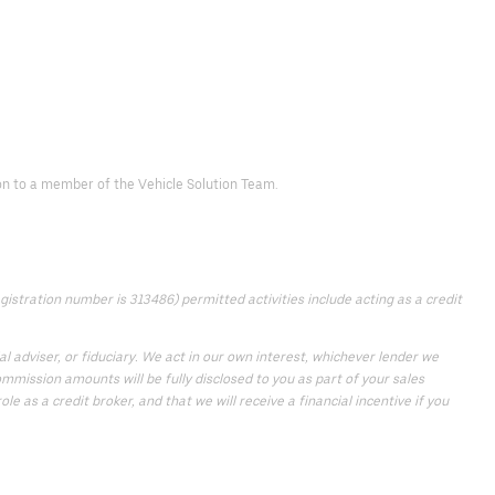
d on to a member of the Vehicle Solution Team.
istration number is 313486) permitted activities include acting as a credit
 adviser, or fiduciary. We act in our own interest, whichever lender we
mmission amounts will be fully disclosed to you as part of your sales
e as a credit broker, and that we will receive a financial incentive if you