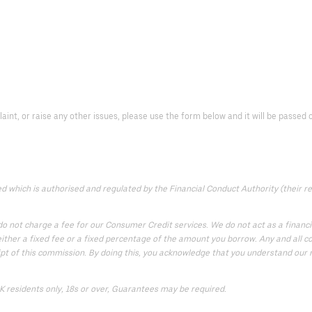
laint, or raise any other issues, please use the form below and it will be passe
which is authorised and regulated by the Financial Conduct Authority (their reg
 not charge a fee for our Consumer Credit services. We do not act as a financial
ither a fixed fee or a fixed percentage of the amount you borrow. Any and all co
ipt of this commission. By doing this, you acknowledge that you understand our rol
UK residents only, 18s or over, Guarantees may be required.