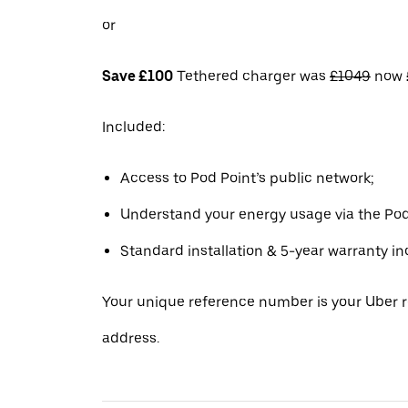
or
Save £100
Tethered charger was
£1049
now
Included:
Access to Pod Point’s public network;
Understand your energy usage via the Pod
Standard installation & 5-year warranty in
Your unique reference number is your Uber r
address.