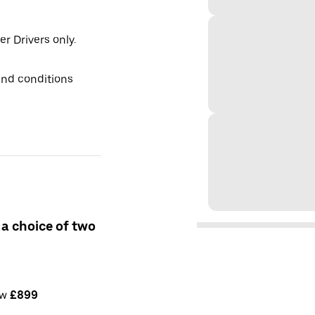
er Drivers only.
and conditions
 a choice of two
ow
£899