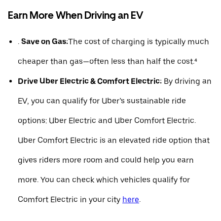
Earn More When Driving an EV
.
Save on Gas:
The cost of charging is typically much
cheaper than gas—often less than half the cost.⁴
Drive Uber Electric & Comfort Electric:
By driving an
EV, you can qualify for Uber’s sustainable ride
options: Uber Electric and Uber Comfort Electric.
Uber Comfort Electric is an elevated ride option that
gives riders more room and could help you earn
more. You can check which vehicles qualify for
Comfort Electric in your city
here
.