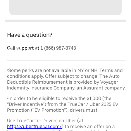
Have a question?
Call support at
1 (866) 987-3743
¹Some perks are not available in NY or NH. Terms and
conditions apply. Offer subject to change. The Auto
Deductible Reimbursement is provided by Voyager
Indemnity Insurance Company, an Assurant company.
²In order to be eligible to receive the $1,000 (the
“Driver Incentive”) from the TrueCar / Uber 2025 EV
Promotion (“EV Promotion”), drivers must:
Use TrueCar for Drivers on Uber (at
https://uber.truecar.com/
) to receive an offer on a