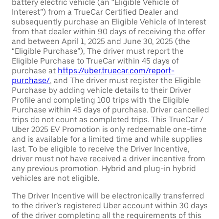
battery electric vehicle (an “Eligible Vehicle of
Interest”) from a TrueCar Certified Dealer and
subsequently purchase an Eligible Vehicle of Interest
from that dealer within 90 days of receiving the offer
and between April 1, 2025 and June 30, 2025 (the
“Eligible Purchase”), The driver must report the
Eligible Purchase to TrueCar within 45 days of
purchase at
https://uber.truecar.com/report-
purchase/
, and The driver must register the Eligible
Purchase by adding vehicle details to their Driver
Profile and completing 100 trips with the Eligible
Purchase within 45 days of purchase. Driver cancelled
trips do not count as completed trips. This TrueCar /
Uber 2025 EV Promotion is only redeemable one-time
and is available for a limited time and while supplies
last. To be eligible to receive the Driver Incentive,
driver must not have received a driver incentive from
any previous promotion. Hybrid and plug-in hybrid
vehicles are not eligible.
The Driver Incentive will be electronically transferred
to the driver’s registered Uber account within 30 days
of the driver completing all the requirements of this