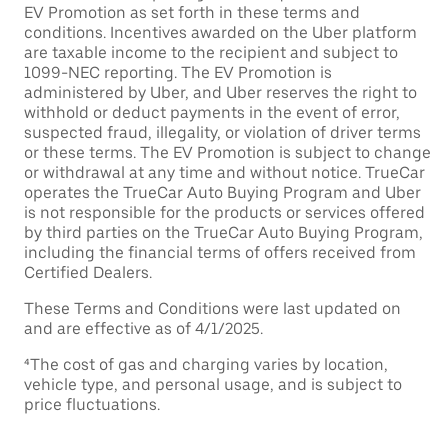
EV Promotion as set forth in these terms and
conditions. Incentives awarded on the Uber platform
are taxable income to the recipient and subject to
1099-NEC reporting. The EV Promotion is
administered by Uber, and Uber reserves the right to
withhold or deduct payments in the event of error,
suspected fraud, illegality, or violation of driver terms
or these terms. The EV Promotion is subject to change
or withdrawal at any time and without notice. TrueCar
operates the TrueCar Auto Buying Program and Uber
is not responsible for the products or services offered
by third parties on the TrueCar Auto Buying Program,
including the financial terms of offers received from
Certified Dealers.
These Terms and Conditions were last updated on
and are effective as of 4/1/2025.
⁴The cost of gas and charging varies by location,
vehicle type, and personal usage, and is subject to
price fluctuations.