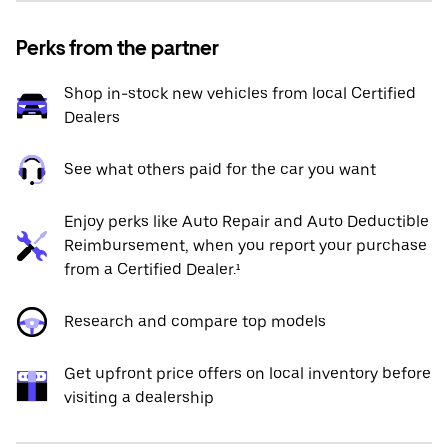
Perks from the partner
Shop in-stock new vehicles from local Certified
Dealers
See what others paid for the car you want
Enjoy perks like Auto Repair and Auto Deductible
Reimbursement, when you report your purchase
from a Certified Dealer.¹
Research and compare top models
Get upfront price offers on local inventory before
visiting a dealership