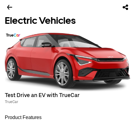
Electric Vehicles
Test Drive an EV with TrueCar
TrueCar
Product Features