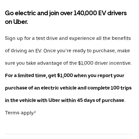
Go electric and join over 140,000 EV drivers
on Uber.
Sign up for a test drive and experience all the benefits
of driving an EV. Once you’re ready to purchase, make
sure you take advantage of the $1,000 driver incentive.
For a limited time, get $1,000 when you report your
purchase of an electric vehicle and complete 100 trips
in the vehicle with Uber within 45 days of purchase.
Terms apply.²