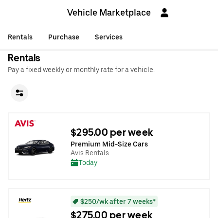
Vehicle Marketplace
Rentals
Purchase
Services
Rentals
Pay a fixed weekly or monthly rate for a vehicle.
$295.00 per week
Premium Mid-Size Cars
Avis Rentals
Today
$250/wk after 7 weeks*
$275.00 per week