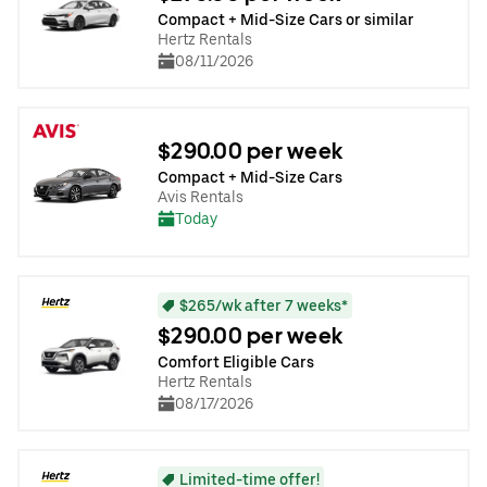
Compact + Mid-Size Cars or similar
Hertz Rentals
08/11/2026
$290.00 per week
Compact + Mid-Size Cars
Avis Rentals
Today
$265/wk after 7 weeks*
$290.00 per week
Comfort Eligible Cars
Hertz Rentals
08/17/2026
Limited-time offer!