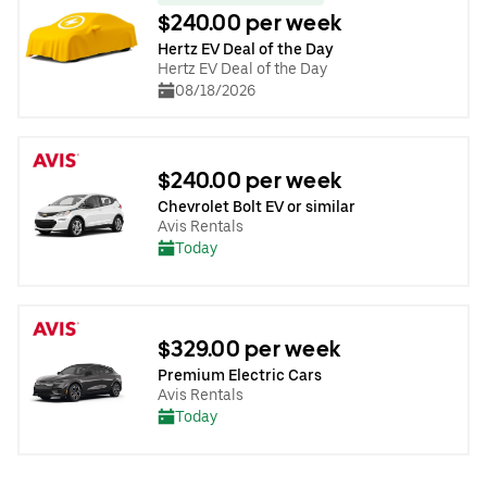
$240.00 per week
Hertz EV Deal of the Day
Hertz EV Deal of the Day
08/18/2026
$240.00 per week
Chevrolet Bolt EV or similar
Avis Rentals
Today
$329.00 per week
Premium Electric Cars
Avis Rentals
Today