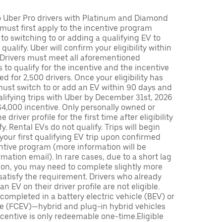
to Uber Pro drivers with Platinum and Diamond
s must first apply to the incentive program
 to switching to or adding a qualifying EV to
o qualify. Uber will confirm your eligibility within
. Drivers must meet all aforementioned
s to qualify for the incentive and the incentive
ed for 2,500 drivers. Once your eligibility has
ust switch to or add an EV within 90 days and
lifying trips with Uber by December 31st, 2026
$4,000 incentive. Only personally owned or
driver profile for the first time after eligibility
fy. Rental EVs do not qualify. Trips will begin
 your first qualifying EV trip upon confirmed
ntive program (more information will be
mation email). In rare cases, due to a short lag
tion, you may need to complete slightly more
 satisfy the requirement. Drivers who already
n EV on their driver profile are not eligible.
completed in a battery electric vehicle (BEV) or
icle (FCEV)—hybrid and plug-in hybrid vehicles
incentive is only redeemable one-time.Eligible