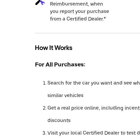
Reimbursement, when
you report your purchase
from a Certified Dealer.*
How It Works
For All Purchases:
Search for the car you want and see wha
similar vehicles
Get a real price online, including incen
discounts
Visit your local Certified Dealer to test 