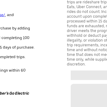
trips are rideshare tr
Eats, Uber Connect, and
rides do not count. In
se/
, and
account upon completio
processed within 15 d
funds are exhausted, no
urchase by adding
driver meets the progra
withhold or deduct pay
and completing 100
illegality, or violation
trip requirements, inc
45 days of purchase.
time and without notice
time that does not meet
ompleted trips.
time only, while suppli
discretion.
nings within 60
er’s Go Electric