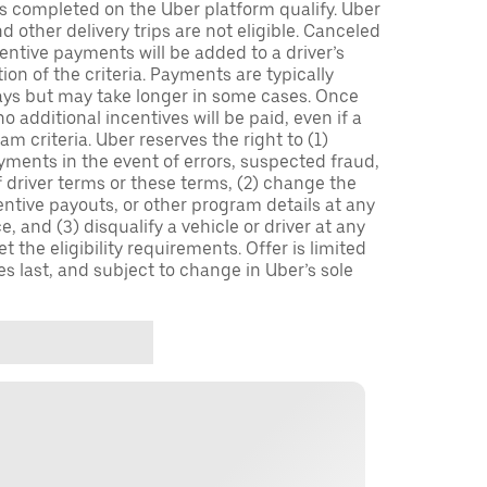
ips completed on the Uber platform qualify. Uber
 other delivery trips are not eligible. Canceled
centive payments will be added to a driver’s
n of the criteria. Payments are typically
ays but may take longer in some cases. Once
 additional incentives will be paid, even if a
m criteria. Uber reserves the right to (1)
ments in the event of errors, suspected fraud,
 of driver terms or these terms, (2) change the
entive payouts, or other program details at any
, and (3) disqualify a vehicle or driver at any
 the eligibility requirements. Offer is limited
es last, and subject to change in Uber’s sole