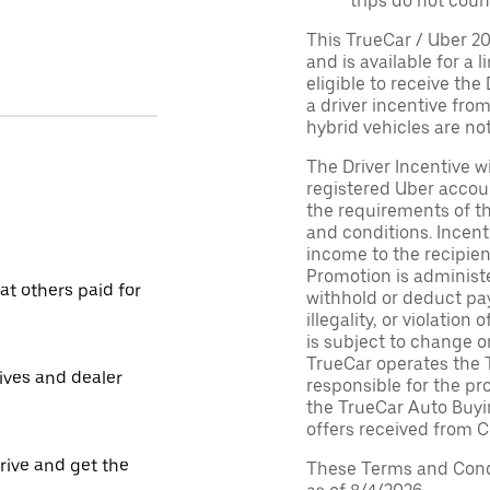
trips do not coun
This TrueCar / Uber 2
and is available for a 
eligible to receive the
a driver incentive fro
hybrid vehicles are not 
The Driver Incentive wi
registered Uber accoun
the requirements of th
and conditions. Incen
income to the recipie
Promotion is administe
t others paid for
withhold or deduct pay
illegality, or violatio
is subject to change o
TrueCar operates the 
tives and dealer
responsible for the pr
the TrueCar Auto Buyi
offers received from Ce
drive and get the
These Terms and Condi