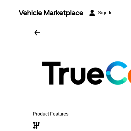
Vehicle Marketplace
Sign In
Product Features