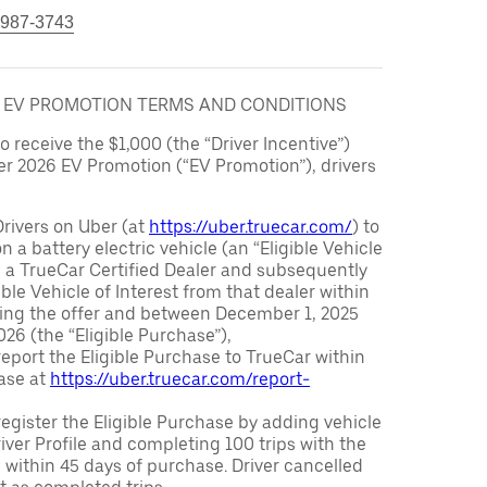
 987-3743
6 EV PROMOTION TERMS AND CONDITIONS
to receive the $1,000 (the “Driver Incentive”)
er 2026 EV Promotion (“EV Promotion”), drivers
Drivers on Uber (at
https://uber.truecar.com/
) to
n a battery electric vehicle (an “Eligible Vehicle
m a TrueCar Certified Dealer and subsequently
ble Vehicle of Interest from that dealer within
ving the offer and between December 1, 2025
26 (the “Eligible Purchase”),
eport the Eligible Purchase to TrueCar within
ase at
https://uber.truecar.com/report-
egister the Eligible Purchase by adding vehicle
Driver Profile and completing 100 trips with the
 within 45 days of purchase. Driver cancelled