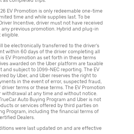
t as completed trips.
026 EV Promotion is only redeemable one-time
limited time and while supplies last. To be
 Driver Incentive, driver must not have received
m any previous promotion. Hybrid and plug-in
eligible.
ll be electronically transferred to the driver’s
t within 60 days of the driver completing all
is EV Promotion as set forth in these terms
tives awarded on the Uber platform are taxable
nt and subject to 1099-NEC reporting. The EV
red by Uber, and Uber reserves the right to
ments in the event of error, suspected fraud,
n of driver terms or these terms. The EV Promotion
r withdrawal at any time and without notice.
TrueCar Auto Buying Program and Uber is not
oducts or services offered by third parties on
ng Program, including the financial terms of
rtified Dealers.
tions were last updated on and are effective