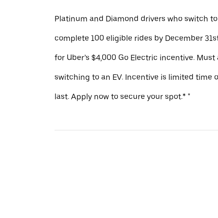
Platinum and Diamond drivers who switch to
complete 100 eligible rides by December 31st
for Uber’s $4,000 Go Electric incentive. Must
switching to an EV. Incentive is limited time 
last. Apply now to secure your spot.* "