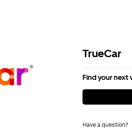
TrueCar
Find your next 
Have a question?