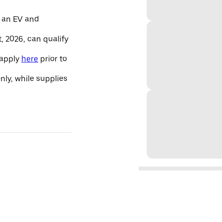
 an EV and
, 2026, can qualify
 apply
here
prior to
only, while supplies