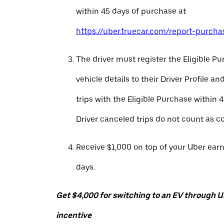
within 45 days of purchase at
https://uber.truecar.com/report-purcha
The driver must register the Eligible P
vehicle details to their Driver Profile 
trips with the Eligible Purchase within 
Driver canceled trips do not count as c
Receive $1,000 on top of your Uber ear
days.
Get $4,000 for switching to an EV through Ub
incentive