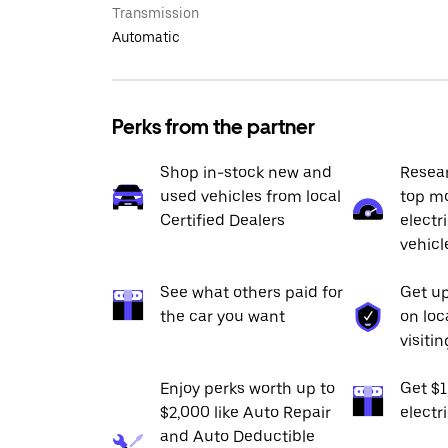
Transmission
Automatic
Perks from the partner
Shop in-stock new and
Resea
used vehicles from local
top mo
Certified Dealers
electr
vehicl
See what others paid for
Get up
the car you want
on loc
visiti
Enjoy perks worth up to
Get $
$2,000 like Auto Repair
electr
and Auto Deductible