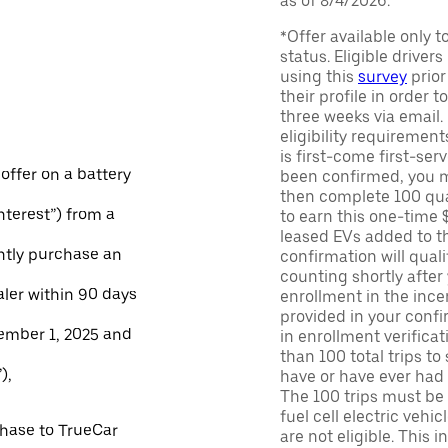
as of 8/4/2026.
*Offer available only 
status. Eligible driver
using this
survey
prior
their profile in order t
three weeks via email
eligibility requirement
is first-come first-serv
 offer on a battery
been confirmed, you m
then complete 100 qua
Interest”) from a
to earn this one-time 
leased EVs added to the 
ntly purchase an
confirmation will quali
counting shortly after
aler within 90 days
enrollment in the ince
provided in your confir
ember 1, 2025 and
in enrollment verifica
than 100 total trips to
),
have or have ever had a
The 100 trips must be 
fuel cell electric veh
chase to TrueCar
are not eligible. This 