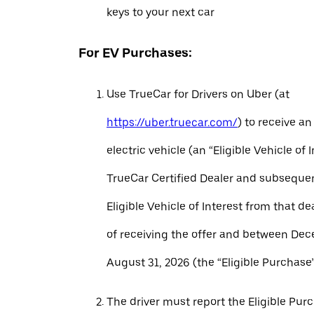
keys to your next car
For EV Purchases:
Use TrueCar for Drivers on Uber (at
https://uber.truecar.com/
) to receive an
electric vehicle (an “Eligible Vehicle of 
TrueCar Certified Dealer and subseque
Eligible Vehicle of Interest from that de
of receiving the offer and between Dec
August 31, 2026 (the “Eligible Purchase”
The driver must report the Eligible Pur