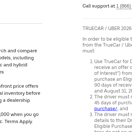
Call support at
1 (866)
TRUECAR / UBER 202
In order to be eligible 
from the TrueCar / Ub
rch and compare
must:
dels, including
Use TrueCar for 
ic and hybrid
receive an offer o
es
of Interest”) fro
purchase an Eligi
90 days of recei
front price offers
and August 31, 20
al inventory before
The driver must r
ng a dealership
45 days of purch
purchase/
, and
1,000 when you go
The driver must r
details to their 
ic. Terms Apply.
Eligible Purchase