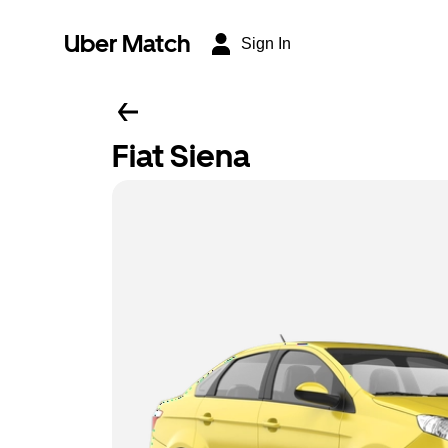
Uber Match
Sign In
Fiat Siena