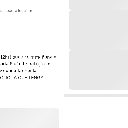
n a secure location.
a 12hr) puede ser mañana o
a 6 día de trabajo sin
y consultar por la
E SOLICITA QUE TENGA