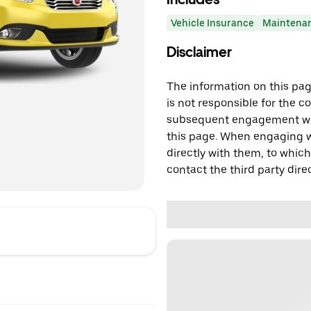
Vehicle Insurance
Maintena
Disclaimer
The information on this page
is not responsible for the c
subsequent engagement with
this page. When engaging wi
directly with them, to which
contact the third party direc