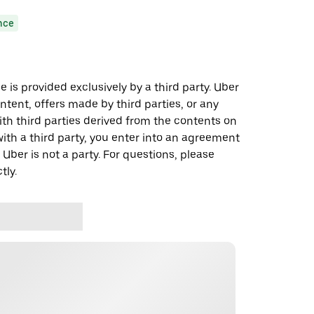
nce
 is provided exclusively by a third party. Uber
ontent, offers made by third parties, or any
 third parties derived from the contents on
th a third party, you enter into an agreement
 Uber is not a party. For questions, please
tly.