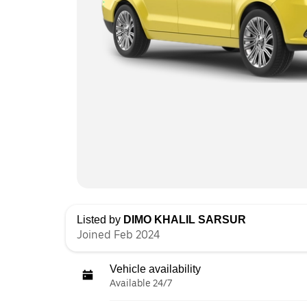
Listed by
DIMO KHALIL SARSUR
Joined Feb 2024
Vehicle availability
Available 24/7