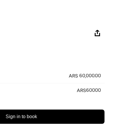
ARS 60,000.00
ARS60000
Sign in to book