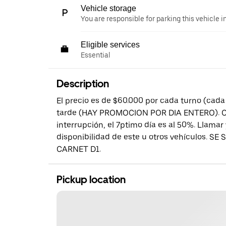
Vehicle storage
You are responsible for parking this vehicle i
Eligible services
Essential
Description
El precio es de $60.000 por cada turno (cad
tarde (HAY PROMOCION POR DIA ENTERO). Cad
interrupción, el 7ptimo día es al 50%. Llamar 
disponibilidad de este u otros vehículos. S
CARNET D1.
Pickup location