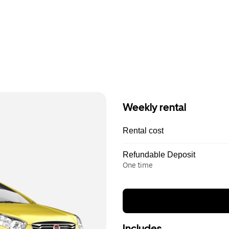
Weekly rental
Rental cost
Refundable Deposit
One time
Includes