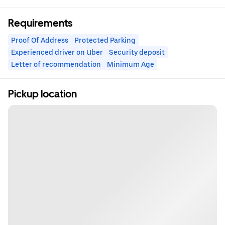
Requirements
Proof Of Address
Protected Parking
Experienced driver on Uber
Security deposit
Letter of recommendation
Minimum Age
Pickup location