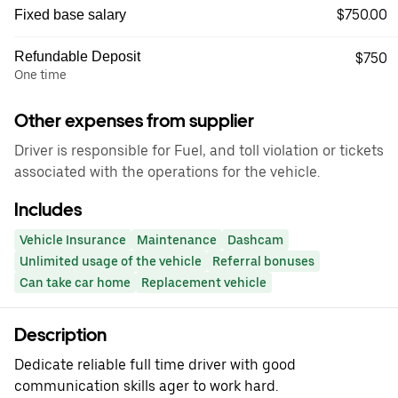
$750.00
Fixed base salary
Refundable Deposit
$750
One time
Other expenses from supplier
Driver is responsible for Fuel, and toll violation or tickets
associated with the operations for the vehicle.
Includes
Vehicle Insurance
Maintenance
Dashcam
Unlimited usage of the vehicle
Referral bonuses
Can take car home
Replacement vehicle
Description
Dedicate reliable full time driver with good
communication skills ager to work hard.