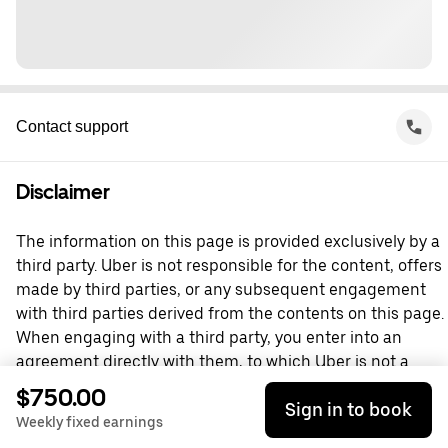
Contact support
Disclaimer
The information on this page is provided exclusively by a
third party. Uber is not responsible for the content, offers
made by third parties, or any subsequent engagement
with third parties derived from the contents on this page.
When engaging with a third party, you enter into an
agreement directly with them, to which Uber is not a
party. For questions, please contact the third party
$750.00
Sign in to book
directly.
Weekly fixed earnings