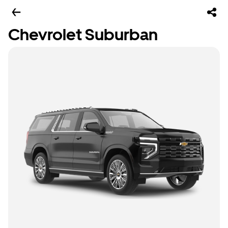
Chevrolet Suburban