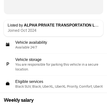
Listed by
ALPHA PRIVATE TRANSPORTATION LLC
Joined Oct 2024
Vehicle availability
Available 24/7
Vehicle storage
You are responsible for parking this vehicle in a secure
location.
Eligible services
Black SUV, Black, UberXL, UberXL Priority, Comfort, UberX
Weekly salary