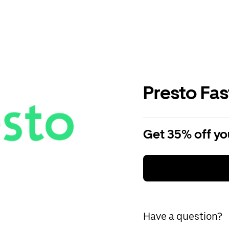
Presto Fa
Get 35% off you
Have a question?