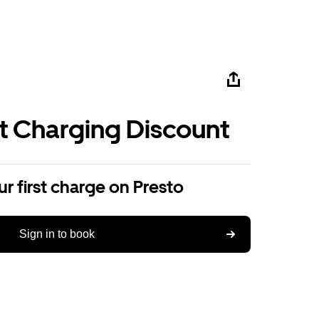
st Charging Discount
r first charge on Presto
Sign in to book