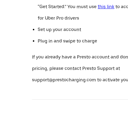
“Get Started.” You must use
this link
to acc
for Uber Pro drivers
Set up your account
Plug in and swipe to charge
If you already have a Presto account and don
pricing, please contact Presto Support at
support@prestocharging.com to activate your