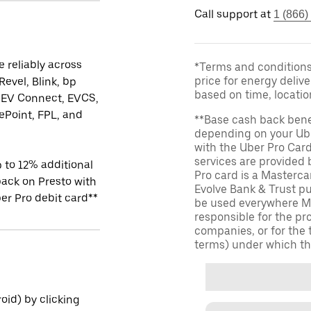
Call support at
1 (866)
 reliably across
*Terms and conditions 
price for energy delive
Revel, Blink, bp
based on time, locati
 EV Connect, EVCS,
Point, FPL, and
**Base cash back bene
depending on your Ube
with the Uber Pro Car
services are provided
 to 12% additional
Pro card is a Masterc
ack on Presto with
Evolve Bank & Trust p
er Pro debit card**
be used everywhere Ma
responsible for the pr
companies, or for the 
terms) under which th
id) by clicking