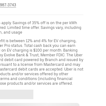
 987-3743
apply. Savings of 35% off is on the per kWh
red. Limited time offer. Savings vary, including
on, and usage
fit is between 12% and 4% for EV charging,
r Pro status. Total cash back you can earn
d on EV charging is $100 per month. Banking
 by Evolve Bank & Trust, Member FDIC. The Uber
ard debit card powered by Branch and issued by
ursuant to a license from Mastercard and may
stercard debit cards are accepted. Uber is not
oducts and/or services offered by other
terms and conditions (including financial
ose products and/or services are offered.