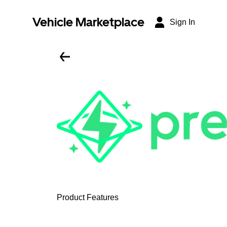
Vehicle Marketplace
Sign In
Product Features