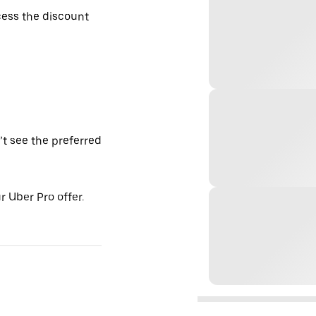
ess the discount
’t see the preferred
 Uber Pro offer.