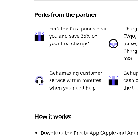
Perks from the partner
Find the best prices near
Charge
you and save 35% on
EVgo, 
your first charge*
pulse,
Charge
mor
Get amazing customer
Get up
service within minutes
cash b
when you need help
the Ub
How it works:
Download the Presto App (Apple and Andro