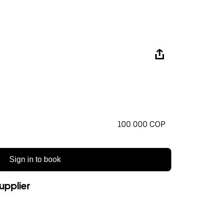
100 000 COP
Sign in to book
upplier