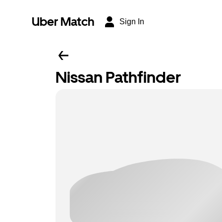
Uber Match
Sign In
Nissan Pathfinder