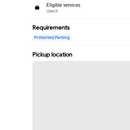
Eligible services
UberX
Requirements
Protected Parking
Pickup location