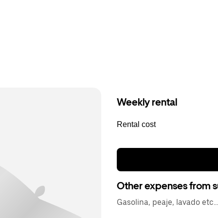
Weekly rental
Rental cost
Other expenses from s
Gasolina, peaje, lavado etc...