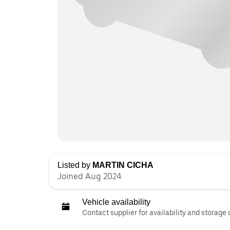
Listed by
MARTIN CICHA
Joined Aug 2024
Vehicle availability
Contact supplier for availability and storage 