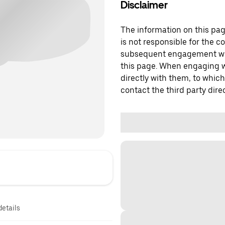
Disclaimer
The information on this page
is not responsible for the c
subsequent engagement with
this page. When engaging wi
directly with them, to which
contact the third party direc
details