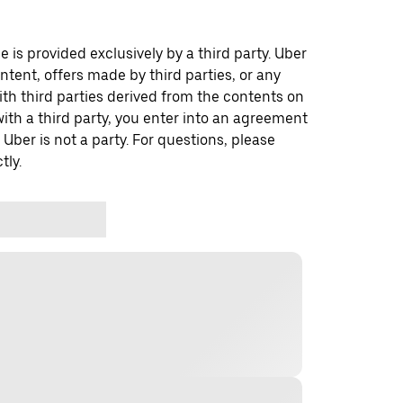
 is provided exclusively by a third party. Uber
ontent, offers made by third parties, or any
 third parties derived from the contents on
th a third party, you enter into an agreement
 Uber is not a party. For questions, please
tly.