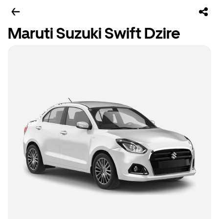
Maruti Suzuki Swift Dzire