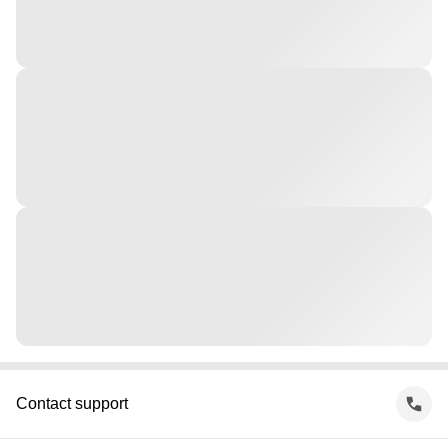
Contact support