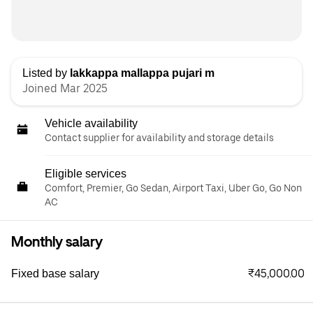
Listed by
lakkappa mallappa pujari m
Joined Mar 2025
Vehicle availability
Contact supplier for availability and storage details
Eligible services
Comfort, Premier, Go Sedan, Airport Taxi, Uber Go, Go Non
AC
Monthly salary
₹45,000.00
Fixed base salary