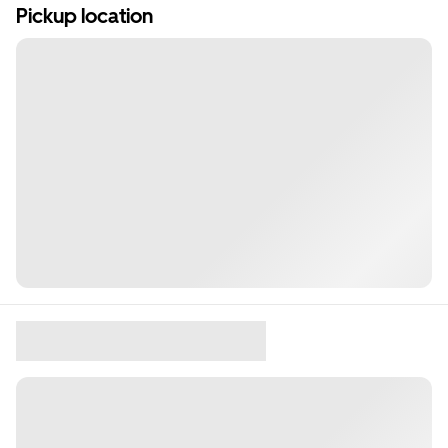
Pickup location