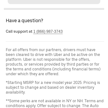
Have a question?
Call support at
1 (866) 987-3743
For all offers from our partners, drivers must have
been cleared to drive with Uber and be active on the
platform. Uber is not responsible for the offers,
products, or services provided by third parties or for
the terms and conditions (including financial terms)
under which they are offered.
*Starting MSRP for a new model year 2025. Pricing is
subject to change and based on dealer inventory
availability.
**Some perks are not available in NY or NH. Terms and
conditions apply. Offer subject to change. The Auto