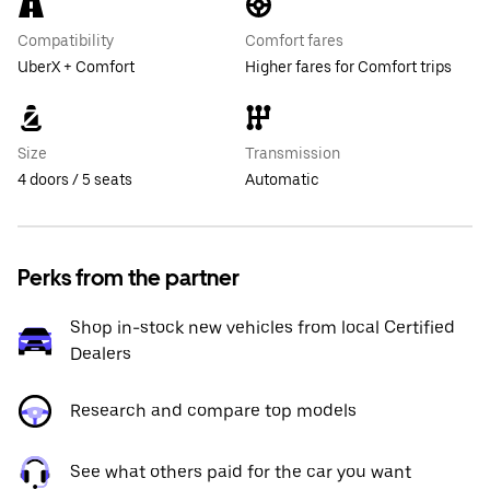
Compatibility
Comfort fares
UberX + Comfort
Higher fares for Comfort trips
Size
Transmission
4 doors / 5 seats
Automatic
Perks from the partner
Shop in-stock new vehicles from local Certified
Dealers
Research and compare top models
See what others paid for the car you want