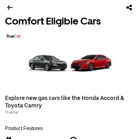
Comfort Eligible Cars
Explore new gas cars like the Honda Accord &
Toyota Camry
TrueCar
Product Features