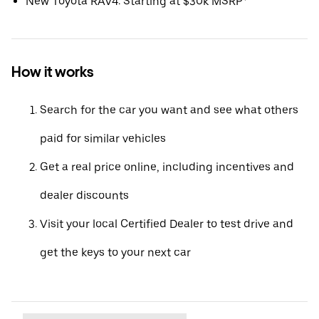
New Toyota RAV4: Starting at $30k MSRP*
How it works
Search for the car you want and see what others
paid for similar vehicles
Get a real price online, including incentives and
dealer discounts
Visit your local Certified Dealer to test drive and
get the keys to your next car