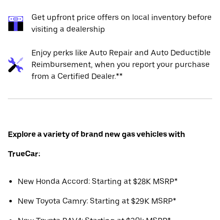
Get upfront price offers on local inventory before
visiting a dealership
Enjoy perks like Auto Repair and Auto Deductible
Reimbursement, when you report your purchase
from a Certified Dealer.**
Explore a variety of brand new gas vehicles with
TrueCar:
New Honda Accord: Starting at $28K MSRP*
New Toyota Camry: Starting at $29K MSRP*