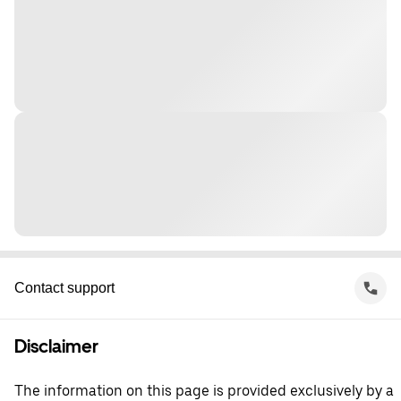
Contact support
Disclaimer
The information on this page is provided exclusively by a