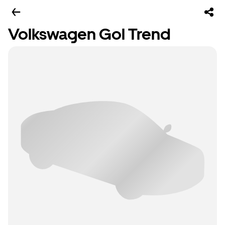
Volkswagen Gol Trend