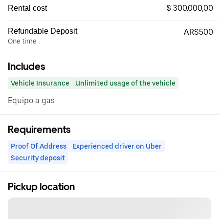
$ 300.000,00
Rental cost
Refundable Deposit
ARS500
One time
Includes
Vehicle Insurance
Unlimited usage of the vehicle
Equipo a gas
Requirements
Proof Of Address
Experienced driver on Uber
Security deposit
Pickup location