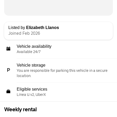
Listed by
Elizabeth Llanos
Joined Feb 2026
Vehicle availability
Available 24/7
Vehicle storage
You are responsible for parking this vehicle in a secure
location.
Eligible services
Línea U v2, UberX
Weekly rental