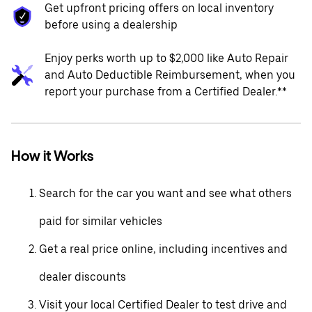
Get upfront pricing offers on local inventory
before using a dealership
Enjoy perks worth up to $2,000 like Auto Repair
and Auto Deductible Reimbursement, when you
report your purchase from a Certified Dealer.**
How it Works
Search for the car you want and see what others
paid for similar vehicles
Get a real price online, including incentives and
dealer discounts
Visit your local Certified Dealer to test drive and