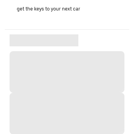
get the keys to your next car