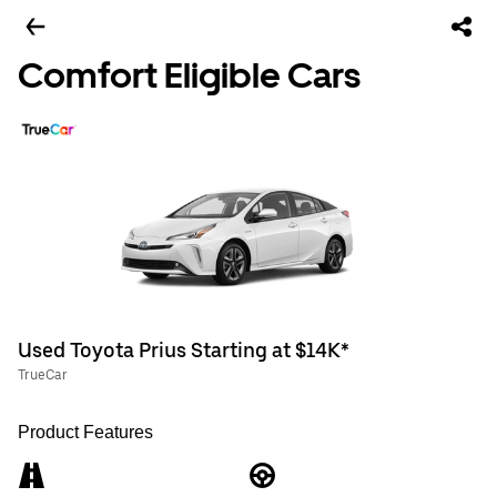
Comfort Eligible Cars
Used Toyota Prius Starting at $14K*
TrueCar
Product Features