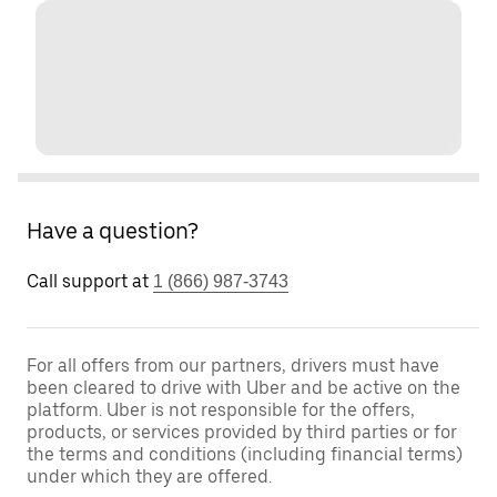
Have a question?
Call support at
1 (866) 987-3743
For all offers from our partners, drivers must have
been cleared to drive with Uber and be active on the
platform. Uber is not responsible for the offers,
products, or services provided by third parties or for
the terms and conditions (including financial terms)
under which they are offered.