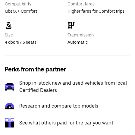
Compatibility
Comfort fares
UberX + Comfort
Higher fares for Comfort trips
Size
Transmission
4 doors / 5 seats
Automatic
Perks from the partner
Shop in-stock new and used vehicles from local
Certified Dealers
Research and compare top models
See what others paid for the car you want