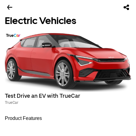
Electric Vehicles
Test Drive an EV with TrueCar
TrueCar
Product Features