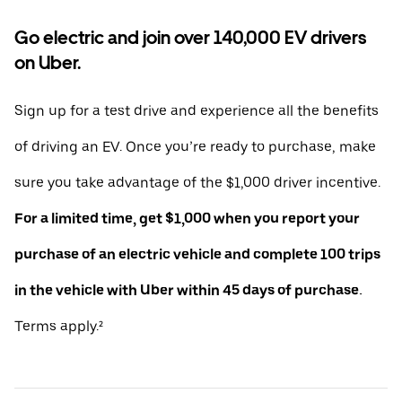
Go electric and join over 140,000 EV drivers
on Uber.
Sign up for a test drive and experience all the benefits
of driving an EV. Once you’re ready to purchase, make
sure you take advantage of the $1,000 driver incentive.
For a limited time, get $1,000 when you report your
purchase of an electric vehicle and complete 100 trips
in the vehicle with Uber within 45 days of purchase.
Terms apply.²