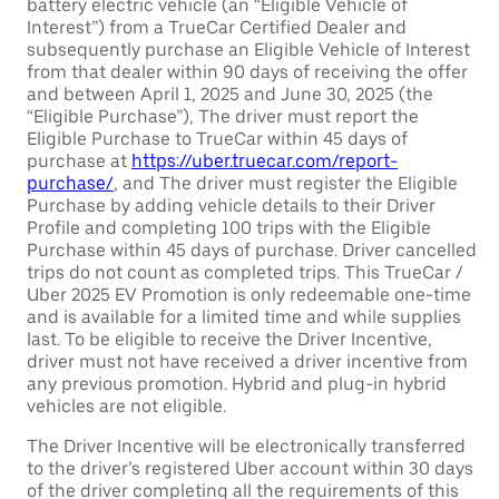
battery electric vehicle (an “Eligible Vehicle of
Interest”) from a TrueCar Certified Dealer and
subsequently purchase an Eligible Vehicle of Interest
from that dealer within 90 days of receiving the offer
and between April 1, 2025 and June 30, 2025 (the
“Eligible Purchase”), The driver must report the
Eligible Purchase to TrueCar within 45 days of
purchase at
https://uber.truecar.com/report-
purchase/
, and The driver must register the Eligible
Purchase by adding vehicle details to their Driver
Profile and completing 100 trips with the Eligible
Purchase within 45 days of purchase. Driver cancelled
trips do not count as completed trips. This TrueCar /
Uber 2025 EV Promotion is only redeemable one-time
and is available for a limited time and while supplies
last. To be eligible to receive the Driver Incentive,
driver must not have received a driver incentive from
any previous promotion. Hybrid and plug-in hybrid
vehicles are not eligible.
The Driver Incentive will be electronically transferred
to the driver’s registered Uber account within 30 days
of the driver completing all the requirements of this