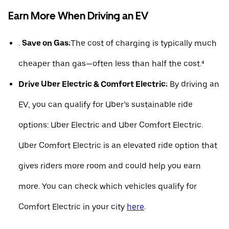
Earn More When Driving an EV
.
Save on Gas:
The cost of charging is typically much
cheaper than gas—often less than half the cost.⁴
Drive Uber Electric & Comfort Electric:
By driving an
EV, you can qualify for Uber’s sustainable ride
options: Uber Electric and Uber Comfort Electric.
Uber Comfort Electric is an elevated ride option that
gives riders more room and could help you earn
more. You can check which vehicles qualify for
Comfort Electric in your city
here
.