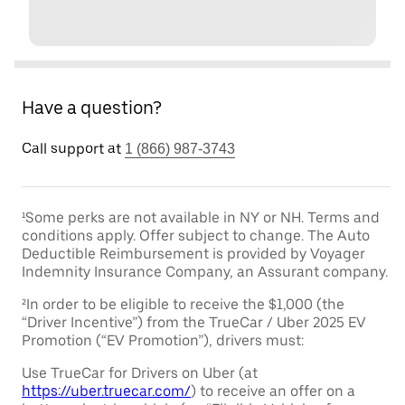
Have a question?
Call support at
1 (866) 987-3743
¹Some perks are not available in NY or NH. Terms and
conditions apply. Offer subject to change. The Auto
Deductible Reimbursement is provided by Voyager
Indemnity Insurance Company, an Assurant company.
²In order to be eligible to receive the $1,000 (the
“Driver Incentive”) from the TrueCar / Uber 2025 EV
Promotion (“EV Promotion”), drivers must:
Use TrueCar for Drivers on Uber (at
https://uber.truecar.com/
) to receive an offer on a