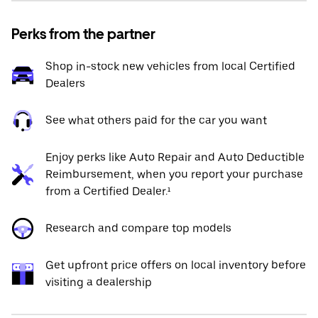
Perks from the partner
Shop in-stock new vehicles from local Certified
Dealers
See what others paid for the car you want
Enjoy perks like Auto Repair and Auto Deductible
Reimbursement, when you report your purchase
from a Certified Dealer.¹
Research and compare top models
Get upfront price offers on local inventory before
visiting a dealership