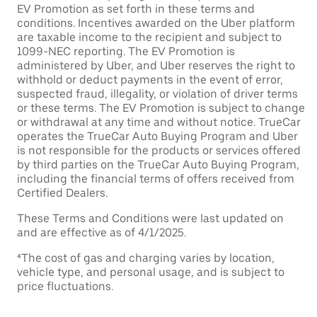
EV Promotion as set forth in these terms and
conditions. Incentives awarded on the Uber platform
are taxable income to the recipient and subject to
1099-NEC reporting. The EV Promotion is
administered by Uber, and Uber reserves the right to
withhold or deduct payments in the event of error,
suspected fraud, illegality, or violation of driver terms
or these terms. The EV Promotion is subject to change
or withdrawal at any time and without notice. TrueCar
operates the TrueCar Auto Buying Program and Uber
is not responsible for the products or services offered
by third parties on the TrueCar Auto Buying Program,
including the financial terms of offers received from
Certified Dealers.
These Terms and Conditions were last updated on
and are effective as of 4/1/2025.
⁴The cost of gas and charging varies by location,
vehicle type, and personal usage, and is subject to
price fluctuations.