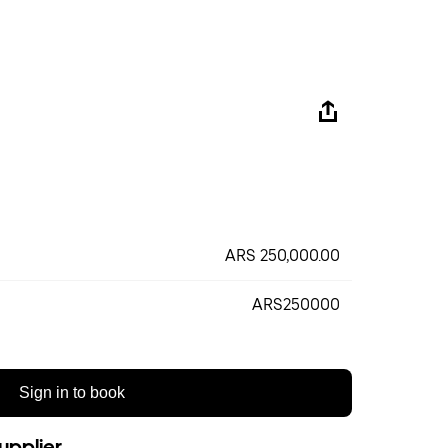
ARS 250,000.00
ARS250000
Sign in to book
upplier