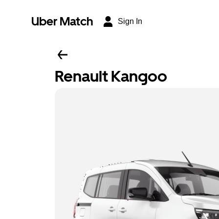
Uber Match
Sign In
Renault Kangoo