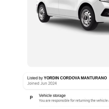
Listed by
YORDIN CORDOVA MANTURANO
Joined Jun 2024
Vehicle storage
You are responsible for returning the vehicle 