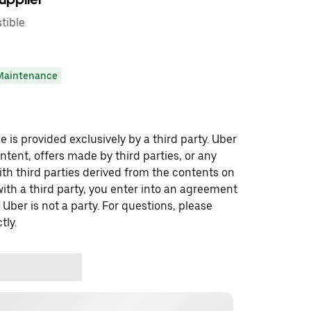
tible
Maintenance
 is provided exclusively by a third party. Uber
ontent, offers made by third parties, or any
 third parties derived from the contents on
th a third party, you enter into an agreement
 Uber is not a party. For questions, please
tly.