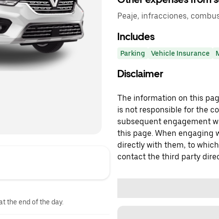
Peaje, infracciones, combus
Includes
Parking
Vehicle Insurance
Disclaimer
The information on this page
is not responsible for the c
subsequent engagement with
this page. When engaging wi
directly with them, to which
contact the third party direc
at the end of the day.