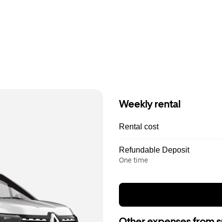
Weekly rental
Rental cost
Refundable Deposit
One time
Other expenses from s