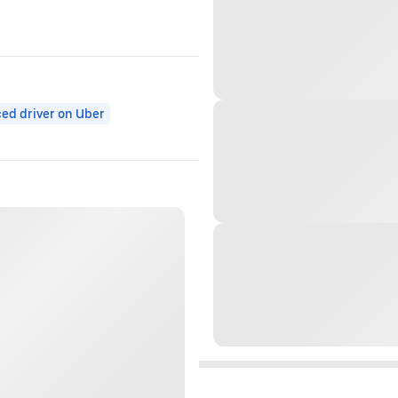
ed driver on Uber