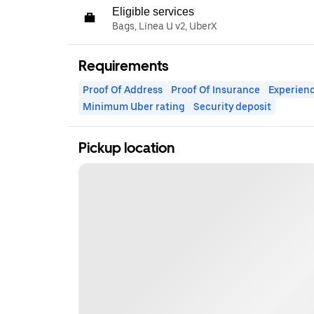
Eligible services
Bags, Línea U v2, UberX
Requirements
Proof Of Address
Proof Of Insurance
Experienc
Minimum Uber rating
Security deposit
Pickup location