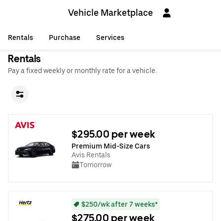
Vehicle Marketplace
Rentals
Purchase
Services
Rentals
Pay a fixed weekly or monthly rate for a vehicle.
$295.00 per week
Premium Mid-Size Cars
Avis Rentals
Tomorrow
$250/wk after 7 weeks*
$275.00 per week