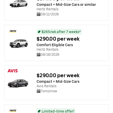
Compact + Mid-Size Cars or similar
Hertz Rentals
08/11/2026
$265/wk after 7 weeks*
$290.00 per week
Comfort Eligible Cars
Hertz Rentals
08/18/2026
$290.00 per week
Compact + Mid-Size Cars
Avis Rentals
Tomorrow
Limited-time offer!