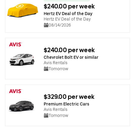
$240.00 per week
Hertz EV Deal of the Day
Hertz EV Deal of the Day
08/14/2026
$240.00 per week
Chevrolet Bolt EV or similar
Avis Rentals
Tomorrow
$329.00 per week
Premium Electric Cars
Avis Rentals
Tomorrow