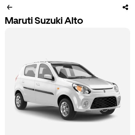
Maruti Suzuki Alto