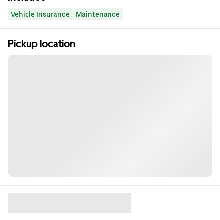
Vehicle Insurance
Maintenance
Pickup location