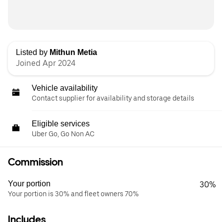
Listed by
Mithun Metia
Joined Apr 2024
Vehicle availability
Contact supplier for availability and storage details
Eligible services
Uber Go, Go Non AC
Commission
Your portion
30%
Your portion is 30% and fleet owners 70%
Includes