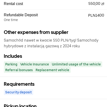
550,00 zł
Rental cost
Refundable Deposit
PLN1400
One time
Other expenses from supplier
Samochód nawet w kwocie 550 PLN/tyg! Samochody
hybrydowe z instalacją gazową z 2024 roku
Includes
Parking
Vehicle Insurance
Unlimited usage of the vehicle
Referral bonuses
Replacement vehicle
Requirements
Security deposit
Pickup location