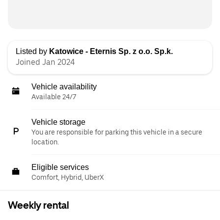
Listed by
Katowice - Eternis Sp. z o.o. Sp.k.
Joined Jan 2024
Vehicle availability
Available 24/7
Vehicle storage
You are responsible for parking this vehicle in a secure
location.
Eligible services
Comfort, Hybrid, UberX
Weekly rental