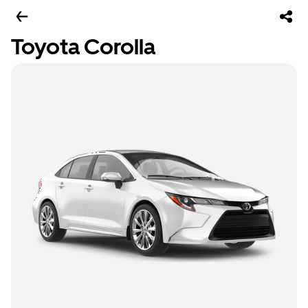
Toyota Corolla