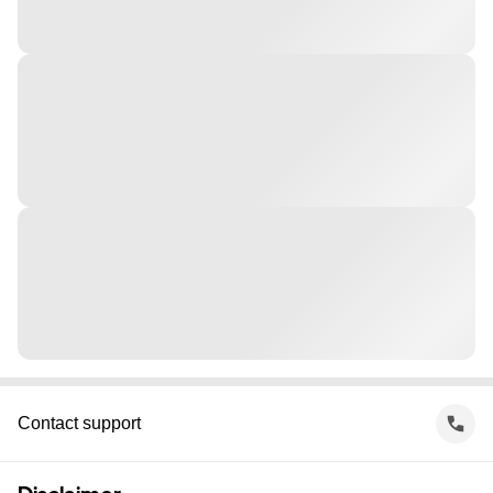
Contact support