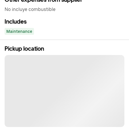
No incluye combustible
Includes
Maintenance
Pickup location