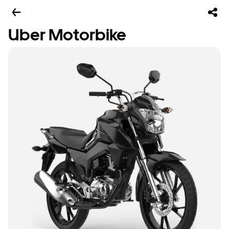
Uber Motorbike