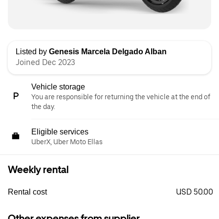
Listed by
Genesis Marcela Delgado Alban
Joined Dec 2023
Vehicle storage
You are responsible for returning the vehicle at the end of
the day.
Eligible services
UberX, Uber Moto Ellas
Weekly rental
USD 50.00
Rental cost
Other expenses from supplier