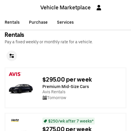
Vehicle Marketplace
Rentals
Purchase
Services
Rentals
Pay a fixed weekly or monthly rate for a vehicle.
$295.00 per week
Premium Mid-Size Cars
Avis Rentals
Tomorrow
$250/wk after 7 weeks*
$275.00 per week