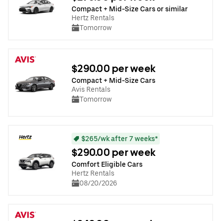
Compact + Mid-Size Cars or similar
Hertz Rentals
Tomorrow
$290.00 per week
Compact + Mid-Size Cars
Avis Rentals
Tomorrow
$265/wk after 7 weeks*
$290.00 per week
Comfort Eligible Cars
Hertz Rentals
08/20/2026