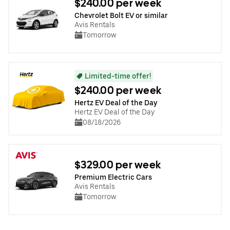
$240.00 per week
Chevrolet Bolt EV or similar
Avis Rentals
Tomorrow
Limited-time offer!
$240.00 per week
Hertz EV Deal of the Day
Hertz EV Deal of the Day
08/18/2026
$329.00 per week
Premium Electric Cars
Avis Rentals
Tomorrow