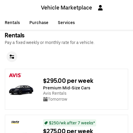
Vehicle Marketplace
Rentals
Purchase
Services
Rentals
Pay a fixed weekly or monthly rate for a vehicle.
$295.00 per week
Premium Mid-Size Cars
Avis Rentals
Tomorrow
$250/wk after 7 weeks*
$275.00 per week