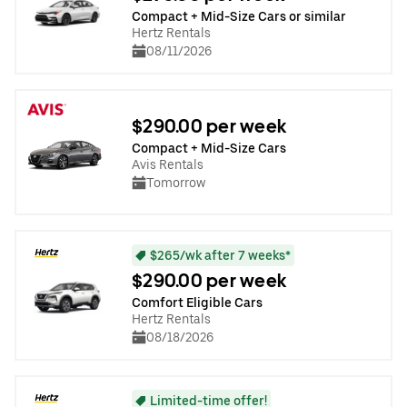
Compact + Mid-Size Cars or similar
Hertz Rentals
08/11/2026
$290.00 per week
Compact + Mid-Size Cars
Avis Rentals
Tomorrow
$265/wk after 7 weeks*
$290.00 per week
Comfort Eligible Cars
Hertz Rentals
08/18/2026
Limited-time offer!