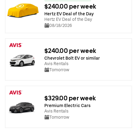
$240.00 per week
Hertz EV Deal of the Day
Hertz EV Deal of the Day
08/18/2026
$240.00 per week
Chevrolet Bolt EV or similar
Avis Rentals
Tomorrow
$329.00 per week
Premium Electric Cars
Avis Rentals
Tomorrow