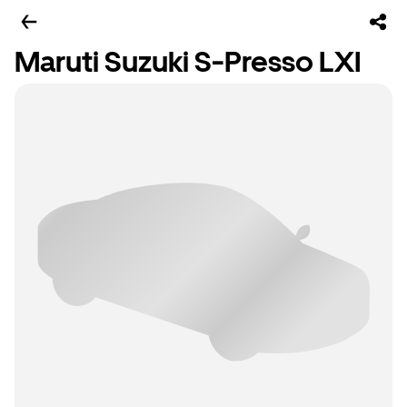
Maruti Suzuki S-Presso LXI