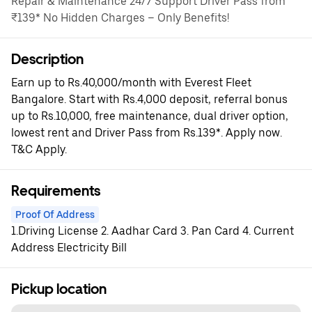
Repair & Maintenance 24/7 Support Driver Pass from
₹139* No Hidden Charges – Only Benefits!
Description
Earn up to Rs.40,000/month with Everest Fleet
Bangalore. Start with Rs.4,000 deposit, referral bonus
up to Rs.10,000, free maintenance, dual driver option,
lowest rent and Driver Pass from Rs.139*. Apply now.
T&C Apply.
Requirements
Proof Of Address
1.Driving License 2. Aadhar Card 3. Pan Card 4. Current
Address Electricity Bill
Pickup location