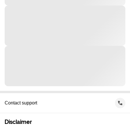
Contact support
Disclaimer