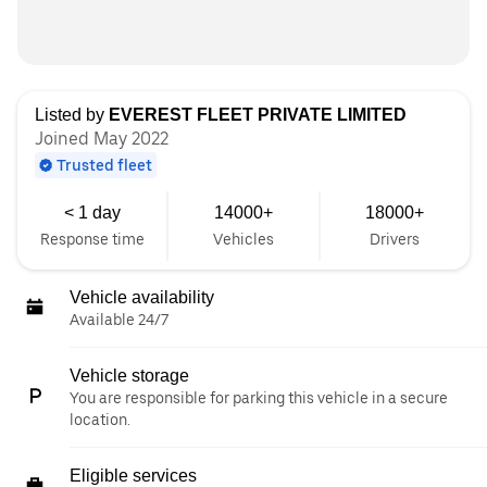
Listed by
EVEREST FLEET PRIVATE LIMITED
Joined May 2022
Trusted fleet
< 1 day
14000+
18000+
Response time
Vehicles
Drivers
Vehicle availability
Available 24/7
Vehicle storage
You are responsible for parking this vehicle in a secure
location.
Eligible services