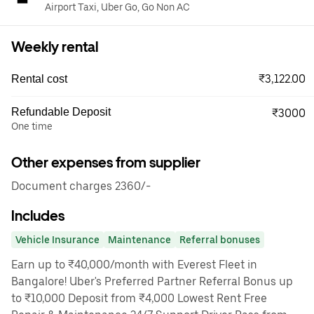
Airport Taxi, Uber Go, Go Non AC
Weekly rental
₹3,122.00
Rental cost
Refundable Deposit
₹3000
One time
Other expenses from supplier
Document charges 2360/-
Includes
Vehicle Insurance
Maintenance
Referral bonuses
Earn up to ₹40,000/month with Everest Fleet in
Bangalore! Uber's Preferred Partner Referral Bonus up
to ₹10,000 Deposit from ₹4,000 Lowest Rent Free