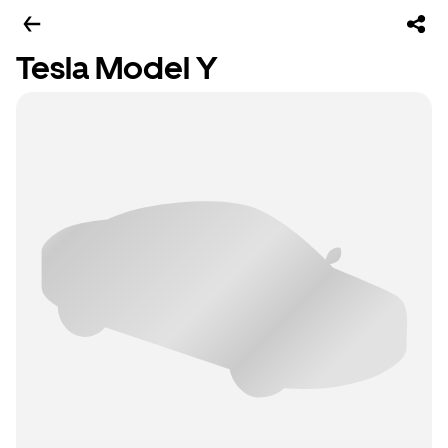
Tesla Model Y