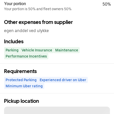
Your portion
50%
Your portion is 50% and fleet owners 50%
Other expenses from supplier
egen anddel ved ulykke
Includes
Parking
Vehicle Insurance
Maintenance
Performance Incentives
Requirements
Protected Parking
Experienced driver on Uber
Minimum Uber rating
Pickup location