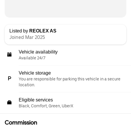
Listed by
REOLEX AS
Joined Mar 2025
Vehicle availability
Available 24/7
Vehicle storage
You are responsible for parking this vehicle in a secure
location.
Eligible services
Black, Comfort, Green, UberX
Commission