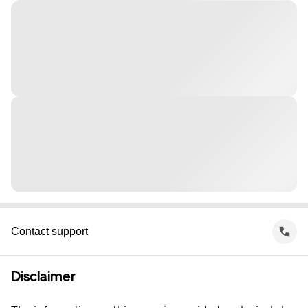
Contact support
Disclaimer