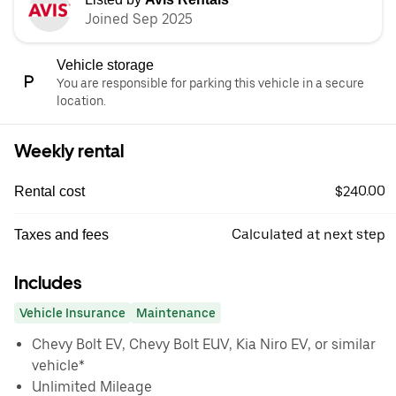
Joined Sep 2025
Vehicle storage
You are responsible for parking this vehicle in a secure
location.
Weekly rental
$240.00
Rental cost
Calculated at next step
Taxes and fees
Includes
Vehicle Insurance
Maintenance
Chevy Bolt EV, Chevy Bolt EUV, Kia Niro EV, or similar
vehicle*
Unlimited Mileage