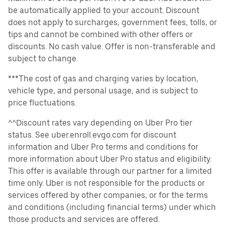
be automatically applied to your account. Discount
does not apply to surcharges, government fees, tolls, or
tips and cannot be combined with other offers or
discounts. No cash value. Offer is non-transferable and
subject to change.
***The cost of gas and charging varies by location,
vehicle type, and personal usage, and is subject to
price fluctuations.
^^Discount rates vary depending on Uber Pro tier
status. See uber.enroll.evgo.com for discount
information and Uber Pro terms and conditions for
more information about Uber Pro status and eligibility.
This offer is available through our partner for a limited
time only. Uber is not responsible for the products or
services offered by other companies, or for the terms
and conditions (including financial terms) under which
those products and services are offered.