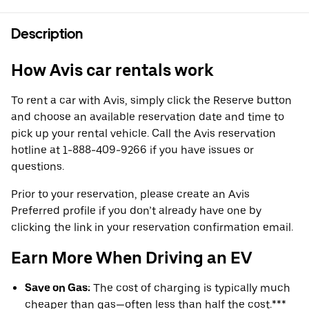
Description
How Avis car rentals work
To rent a car with Avis, simply click the Reserve button
and choose an available reservation date and time to
pick up your rental vehicle. Call the Avis reservation
hotline at 1-888-409-9266 if you have issues or
questions.
Prior to your reservation, please create an Avis
Preferred profile if you don’t already have one by
clicking the link in your reservation confirmation email.
Earn More When Driving an EV
Save on Gas:
The cost of charging is typically much
cheaper than gas—often less than half the cost.***