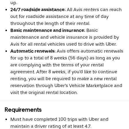
up.
24/7 roadside assistance:
All Avis renters can reach
out for roadside assistance at any time of day
throughout the length of their rental.
Basic maintenance and insurance:
Basic
maintenance and vehicle insurance is provided by
Avis for all rental vehicles used to drive with Uber.
Automatic renewals:
Avis offers automatic renewals
for up to a total of 8 weeks (56 days) as long as you
are complying with the terms of your rental
agreement. After 8 weeks, if you'd like to continue
renting, you will be required to make a new rental
reservation through Uber’s Vehicle Marketplace and
visit the original rental location.
Requirements
Must have completed 100 trips with Uber and
maintain a driver rating of at least 4.7.