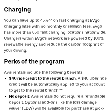
Charging
You can save up to 45%^^ on fast charging at EVgo
charging sites with no monthly or session fees. EVgo
has more than 850 fast charging locations nationwide.
Chargers within EVgo’s network are powered by 100%
renewable energy and reduce the carbon footprint of
your driving.
Perks of the program
Avis rentals include the following benefits:
$40 ride credit to the rental branch:
A $40 Uber ride
credit will be automatically applied to your account
to get to the rental branch.**
No deposit
: Avis rentals do not require a refundable
deposit. Optional add-ons like the loss damage
waiver (LDW) will be available for purchase at pick-