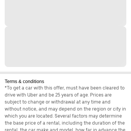
Terms & conditions
*To get a car with this offer, must have been cleared to
drive with Uber and be 25 years of age. Prices are
subject to change or withdrawal at any time and
without notice, and may depend on the region or city in
which you are located. Several factors may determine
the base price of a rental, including the duration of the
rental, the car make and model, how far in advance the