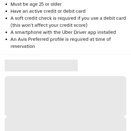
Must be age 25 or older
Have an active credit or debit card
A soft credit check is required if you use a debit card
(this won’t affect your credit score)
A smartphone with the Uber Driver app installed
An Avis Preferred profile is required at time of
reservation