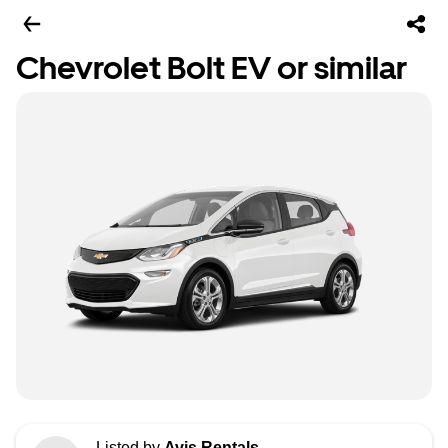
Chevrolet Bolt EV or similar
Listed by
Avis Rentals