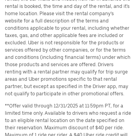
rental is booked, the time and day of the rental, and it's
home location. Please visit the rental company’s
website for a full description of the terms and
conditions applicable to your rental, including whether
taxes, gas, and other applicable fees are included or
excluded. Uber is not responsible for the products or
services offered by other companies, or for the terms
and conditions (including financial terms) under which
those products and services are offered. Drivers
renting with a rental partner may qualify for trip surge
areas and Uber promotions specific to that rental
partner, but except as specified in the Driver app, may
not qualify to participate in other promotional offers.
**Offer valid through 12/31/2025 at 11:59pm PT, for a
limited time only. Available to drivers who request a ride
to an eligible rental location on the date specified on
their reservation. Maximum discount of $40 per ride.
Maximum of 1 ride per rider. A $40 Uber ride credit will