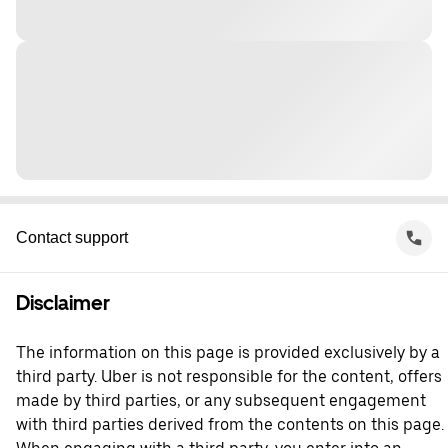
Contact support
Disclaimer
The information on this page is provided exclusively by a
third party. Uber is not responsible for the content, offers
made by third parties, or any subsequent engagement
with third parties derived from the contents on this page.