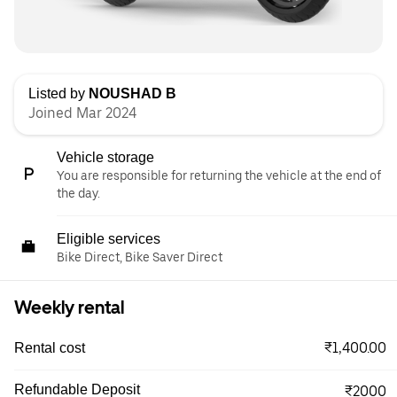
Listed by
NOUSHAD B
Joined Mar 2024
Vehicle storage
You are responsible for returning the vehicle at the end of
the day.
Eligible services
Bike Direct, Bike Saver Direct
Weekly rental
₹1,400.00
Rental cost
Refundable Deposit
₹2000