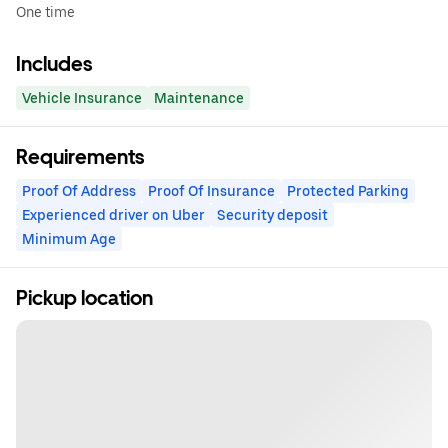
One time
Includes
Vehicle Insurance
Maintenance
Requirements
Proof Of Address
Proof Of Insurance
Protected Parking
Experienced driver on Uber
Security deposit
Minimum Age
Pickup location