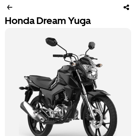
Honda Dream Yuga