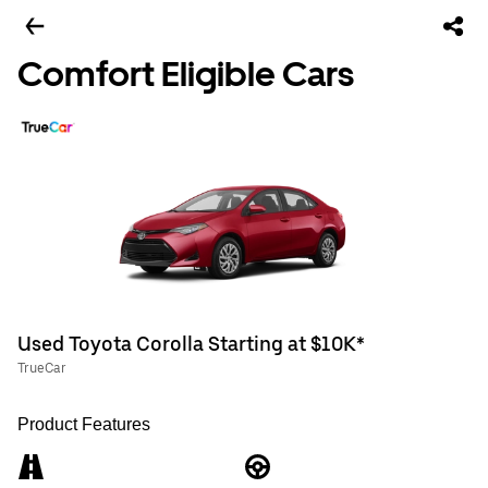
Comfort Eligible Cars
Used Toyota Corolla Starting at $10K*
TrueCar
Product Features