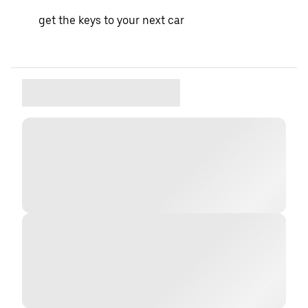
get the keys to your next car