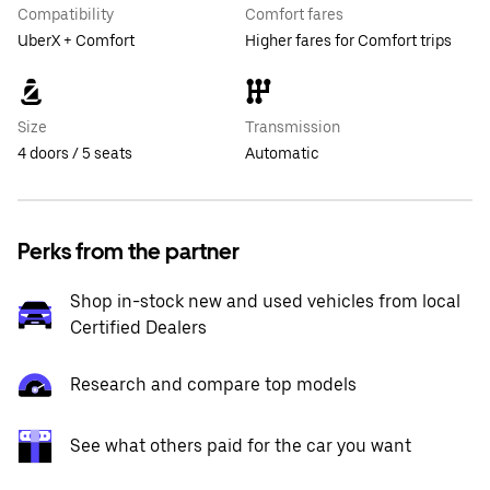
Compatibility
Comfort fares
UberX + Comfort
Higher fares for Comfort trips
Size
Transmission
4 doors / 5 seats
Automatic
Perks from the partner
Shop in-stock new and used vehicles from local
Certified Dealers
Research and compare top models
See what others paid for the car you want