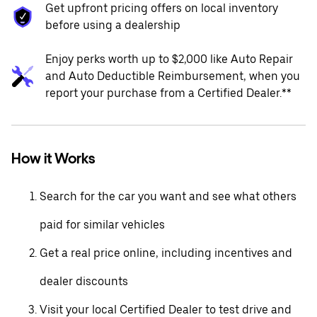
Get upfront pricing offers on local inventory
before using a dealership
Enjoy perks worth up to $2,000 like Auto Repair
and Auto Deductible Reimbursement, when you
report your purchase from a Certified Dealer.**
How it Works
Search for the car you want and see what others
paid for similar vehicles
Get a real price online, including incentives and
dealer discounts
Visit your local Certified Dealer to test drive and