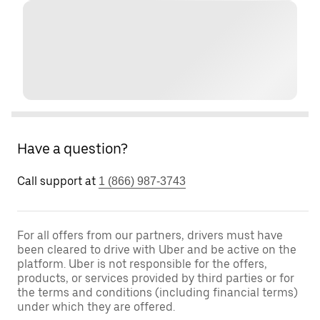
Have a question?
Call support at
1 (866) 987-3743
For all offers from our partners, drivers must have
been cleared to drive with Uber and be active on the
platform. Uber is not responsible for the offers,
products, or services provided by third parties or for
the terms and conditions (including financial terms)
under which they are offered.