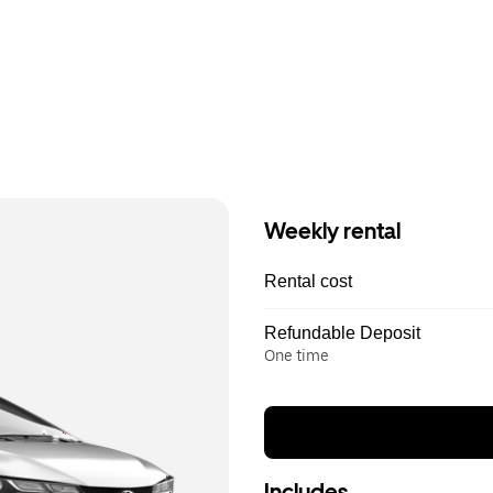
Weekly rental
Rental cost
Refundable Deposit
One time
Includes