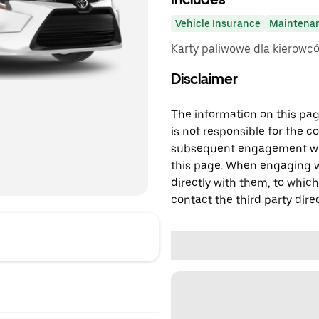
Vehicle Insurance
Maintena
Karty paliwowe dla kierowc
Disclaimer
The information on this page
is not responsible for the c
subsequent engagement with
this page. When engaging wi
directly with them, to which
contact the third party direc