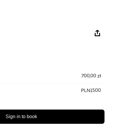
700,00 zł
PLN1500
Sign in to book