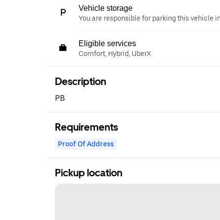
Vehicle storage
You are responsible for parking this vehicle i
Eligible services
Comfort, Hybrid, UberX
Description
PB
Requirements
Proof Of Address
Pickup location