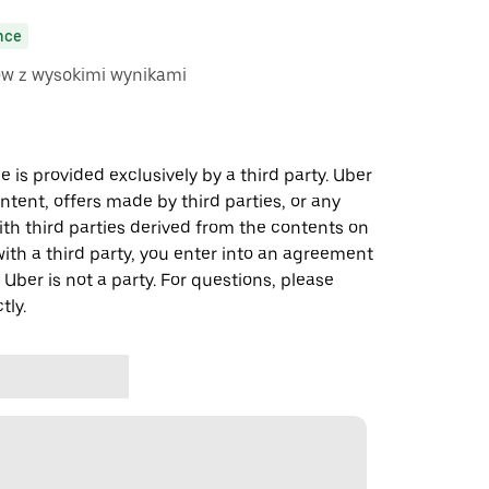
nce
ów z wysokimi wynikami
 is provided exclusively by a third party. Uber
ontent, offers made by third parties, or any
 third parties derived from the contents on
th a third party, you enter into an agreement
 Uber is not a party. For questions, please
tly.