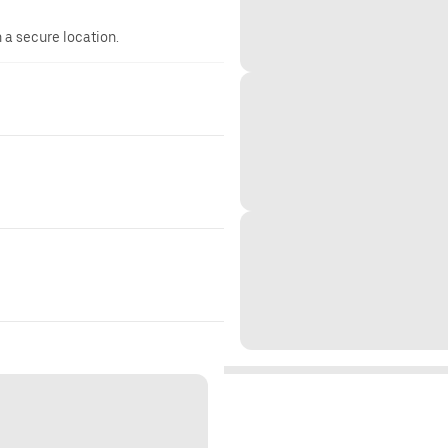
n a secure location.