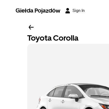
Giełda Pojazdów
Sign In
Toyota Corolla