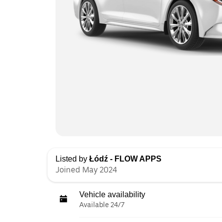
Listed by
Łódź - FLOW APPS
Joined May 2024
Vehicle availability
Available 24/7