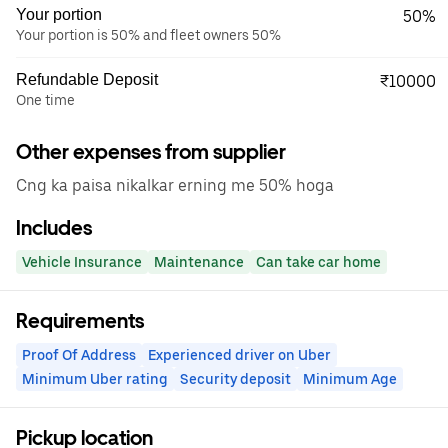
Your portion
50%
Your portion is 50% and fleet owners 50%
Refundable Deposit
₹10000
One time
Other expenses from supplier
Cng ka paisa nikalkar erning me 50% hoga
Includes
Vehicle Insurance
Maintenance
Can take car home
Requirements
Proof Of Address
Experienced driver on Uber
Minimum Uber rating
Security deposit
Minimum Age
Pickup location