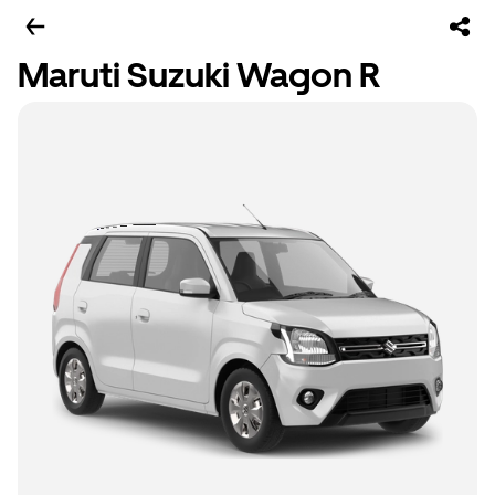
Maruti Suzuki Wagon R