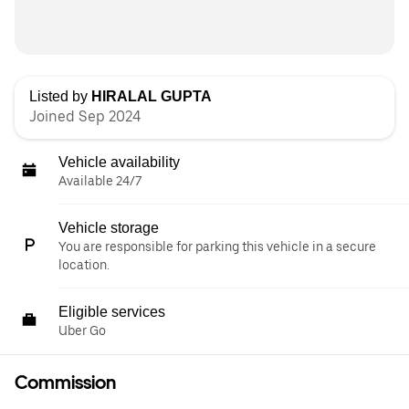
Listed by
HIRALAL GUPTA
Joined Sep 2024
Vehicle availability
Available 24/7
Vehicle storage
You are responsible for parking this vehicle in a secure
location.
Eligible services
Uber Go
Commission