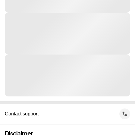
Contact support
Disclaimer