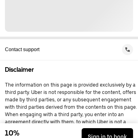
Contact support
Disclaimer
The information on this page is provided exclusively by a
third party. Uber is not responsible for the content, offers
made by third parties, or any subsequent engagement
with third parties derived from the contents on this page.
When engaging with a third party, you enter into an
agreement directly with them, to which Uber is not a
party. For questions, please contact the third party
10%
Sign in to book
directly.