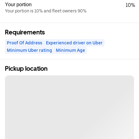
Your portion
10%
Your portion is 10% and fleet owners 90%
Requirements
Proof Of Address
Experienced driver on Uber
Minimum Uber rating
Minimum Age
Pickup location