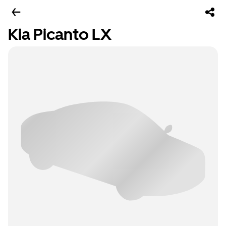
Kia Picanto LX