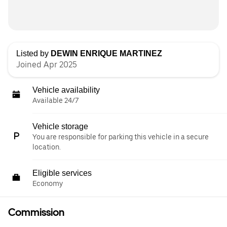
Listed by
DEWIN ENRIQUE MARTINEZ
Joined Apr 2025
Vehicle availability
Available 24/7
Vehicle storage
You are responsible for parking this vehicle in a secure
location.
Eligible services
Economy
Commission