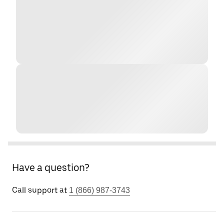
Have a question?
Call support at
1 (866) 987-3743