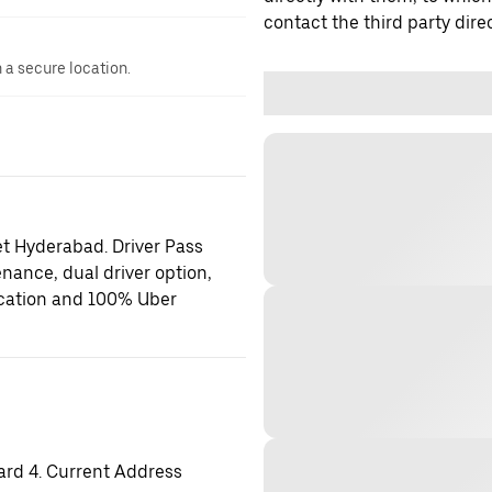
contact the third party direc
n a secure location.
et Hyderabad. Driver Pass
enance, dual driver option,
location and 100% Uber
ard 4. Current Address