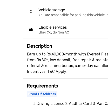
Vehicle storage
You are responsible for parking this vehicle i
Eligible services
Uber Go, Go Non AC
Description
Earn up to Rs.40,000/month with Everest Fle
from Rs.30*, low deposit, free repair & maint
referral & rejoining bonus, same-day car al
Incentives. T&C Apply.
Requirements
Proof Of Address
Driving License 2. Aadhar Card 3. Pan C