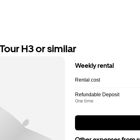
our H3 or similar
Weekly rental
Rental cost
Refundable Deposit
One time
Other expenses from s