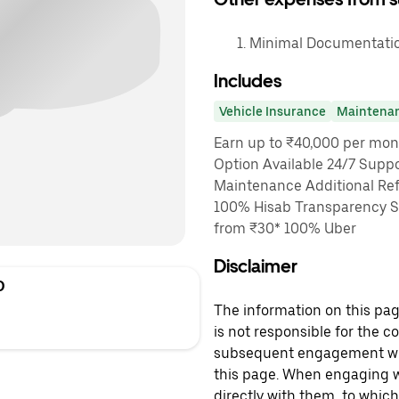
Minimal Documentation
Includes
Vehicle Insurance
Maintena
Earn up to ₹40,000 per mon
Option Available 24/7 Suppo
Maintenance Additional Ref
100% Hisab Transparency Sa
from ₹30* 100% Uber
Disclaimer
D
The information on this page
is not responsible for the c
subsequent engagement with
this page. When engaging wi
directly with them, to which