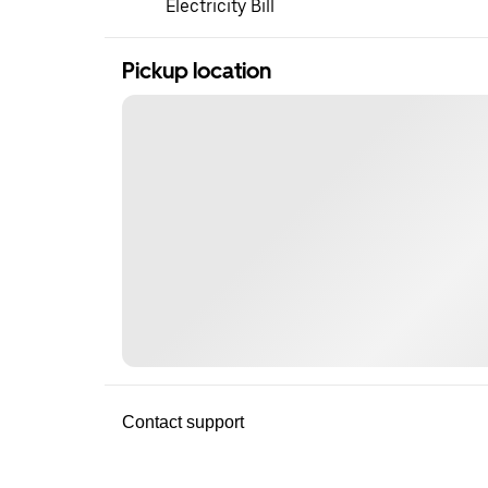
Electricity Bill
Pickup location
Contact support