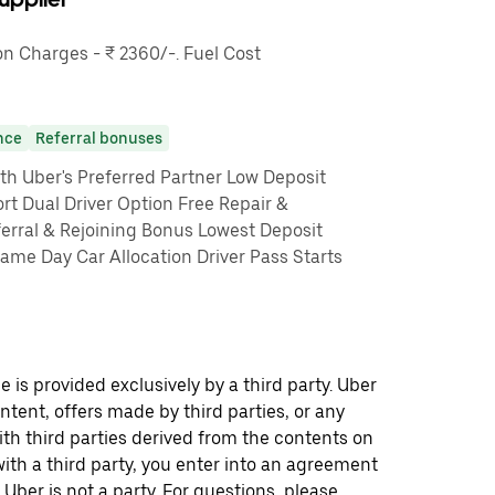
 Charges - ₹ 2360/-. Fuel Cost
nce
Referral bonuses
th Uber's Preferred Partner Low Deposit
rt Dual Driver Option Free Repair &
erral & Rejoining Bonus Lowest Deposit
me Day Car Allocation Driver Pass Starts
 is provided exclusively by a third party. Uber
ontent, offers made by third parties, or any
 third parties derived from the contents on
th a third party, you enter into an agreement
 Uber is not a party. For questions, please