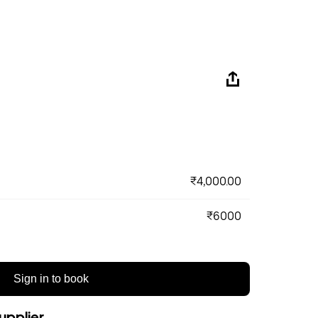
₹4,000.00
₹6000
Sign in to book
upplier