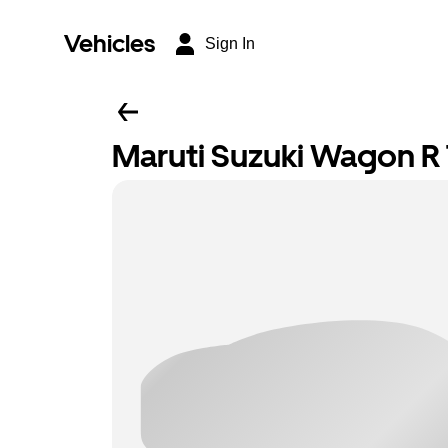
Vehicles
Sign In
Maruti Suzuki Wagon R T