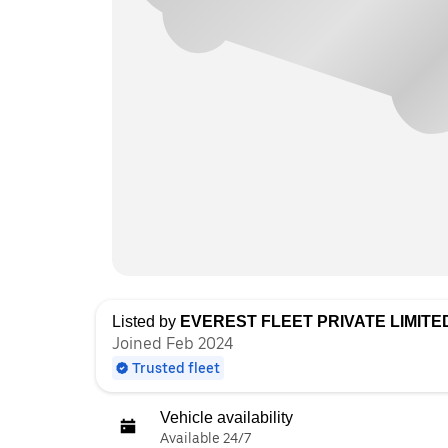
Listed by
EVEREST FLEET PRIVATE LIMITE
Joined Feb 2024
Trusted fleet
Vehicle availability
Available 24/7