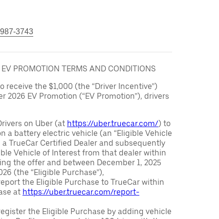
 987-3743
6 EV PROMOTION TERMS AND CONDITIONS
to receive the $1,000 (the “Driver Incentive”)
er 2026 EV Promotion (“EV Promotion”), drivers
Drivers on Uber (at
https://uber.truecar.com/
) to
n a battery electric vehicle (an “Eligible Vehicle
m a TrueCar Certified Dealer and subsequently
ble Vehicle of Interest from that dealer within
ving the offer and between December 1, 2025
26 (the “Eligible Purchase”),
eport the Eligible Purchase to TrueCar within
ase at
https://uber.truecar.com/report-
egister the Eligible Purchase by adding vehicle