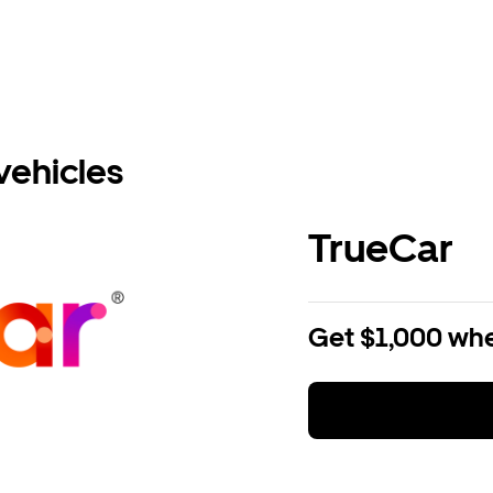
vehicles
TrueCar
Get $1,000 whe