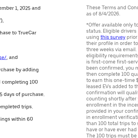
These Terms and Condi
ember 1, 2025 and
as of 8/4/2026.
),
*Offer available only 
status. Eligible driver
chase to TrueCar
using
this survey
prior
their profile in order t
three weeks via email
eligibility requirement
se/
, and
is first-come first-serv
been confirmed, you m
urchase by adding
then complete 100 qua
to earn this one-time 
and completing 100
leased EVs added to the 
confirmation will quali
45 days of purchase.
counting shortly after
enrollment in the ince
ompleted trips.
provided in your confir
in enrollment verifica
nings within 60
than 100 total trips to
have or have ever had a
The 100 trips must be 