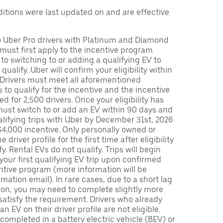
tions were last updated on and are effective
to Uber Pro drivers with Platinum and Diamond
s must first apply to the incentive program
 to switching to or adding a qualifying EV to
o qualify. Uber will confirm your eligibility within
. Drivers must meet all aforementioned
s to qualify for the incentive and the incentive
ed for 2,500 drivers. Once your eligibility has
ust switch to or add an EV within 90 days and
lifying trips with Uber by December 31st, 2026
$4,000 incentive. Only personally owned or
driver profile for the first time after eligibility
fy. Rental EVs do not qualify. Trips will begin
 your first qualifying EV trip upon confirmed
ntive program (more information will be
mation email). In rare cases, due to a short lag
tion, you may need to complete slightly more
 satisfy the requirement. Drivers who already
n EV on their driver profile are not eligible.
completed in a battery electric vehicle (BEV) or