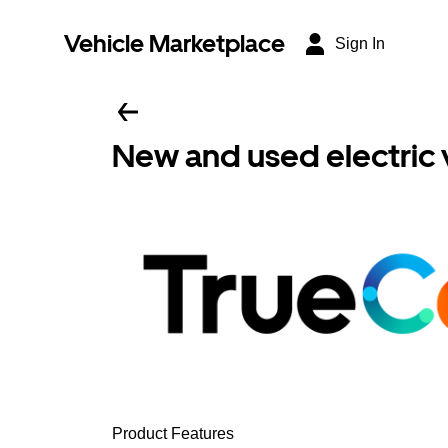
Vehicle Marketplace
Sign In
New and used electric 
Product Features