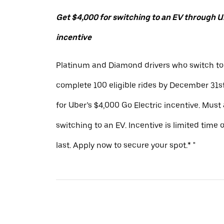
Get $4,000 for switching to an EV through Ub
incentive
Platinum and Diamond drivers who switch to
complete 100 eligible rides by December 31st
for Uber’s $4,000 Go Electric incentive. Must
switching to an EV. Incentive is limited time 
last. Apply now to secure your spot.* "