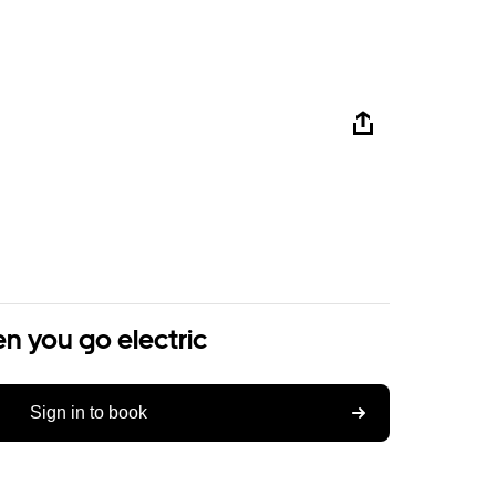
n you go electric
Sign in to book