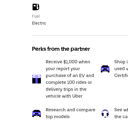
Fuel
Electric
Perks from the partner
Receive $1,000 when
Shop 
your report your
used v
purchase of an EV and
Certif
complete 100 rides or
delivery trips in the
vehicle with Uber
Research and compare
See wh
top models
the ca