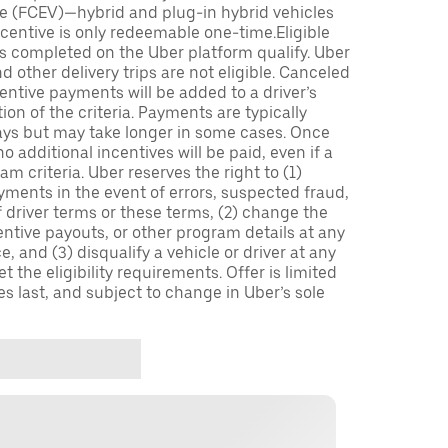
icle (FCEV)—hybrid and plug-in hybrid vehicles
incentive is only redeemable one-time.Eligible
ips completed on the Uber platform qualify. Uber
 other delivery trips are not eligible. Canceled
centive payments will be added to a driver’s
n of the criteria. Payments are typically
ays but may take longer in some cases. Once
 additional incentives will be paid, even if a
m criteria. Uber reserves the right to (1)
ments in the event of errors, suspected fraud,
 of driver terms or these terms, (2) change the
entive payouts, or other program details at any
, and (3) disqualify a vehicle or driver at any
 the eligibility requirements. Offer is limited
es last, and subject to change in Uber’s sole