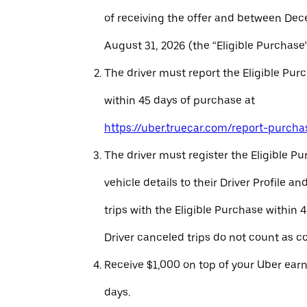
of receiving the offer and between Dec
August 31, 2026 (the “Eligible Purchase”
The driver must report the Eligible Pur
within 45 days of purchase at
https://uber.truecar.com/report-purcha
The driver must register the Eligible P
vehicle details to their Driver Profile 
trips with the Eligible Purchase within 
Driver canceled trips do not count as c
Receive $1,000 on top of your Uber ear
days.