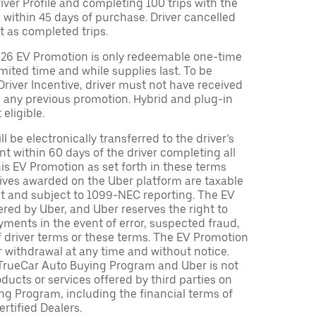
Driver Profile and completing 100 trips with the
 within 45 days of purchase. Driver cancelled
t as completed trips.
026 EV Promotion is only redeemable one-time
limited time and while supplies last. To be
 Driver Incentive, driver must not have received
m any previous promotion. Hybrid and plug-in
eligible.
ll be electronically transferred to the driver’s
t within 60 days of the driver completing all
is EV Promotion as set forth in these terms
tives awarded on the Uber platform are taxable
nt and subject to 1099-NEC reporting. The EV
red by Uber, and Uber reserves the right to
ments in the event of error, suspected fraud,
n of driver terms or these terms. The EV Promotion
r withdrawal at any time and without notice.
TrueCar Auto Buying Program and Uber is not
oducts or services offered by third parties on
ng Program, including the financial terms of
rtified Dealers.