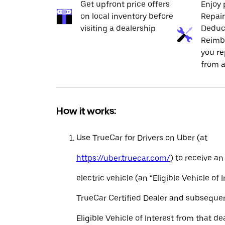
Get upfront price offers
Enjoy 
on local inventory before
Repai
visiting a dealership
Deduc
Reimb
you re
from a
How it works:
Use TrueCar for Drivers on Uber (at
https://uber.truecar.com/
) to receive an
electric vehicle (an “Eligible Vehicle of 
TrueCar Certified Dealer and subseque
Eligible Vehicle of Interest from that de