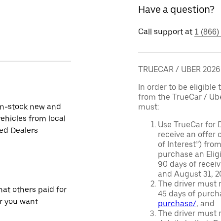
Have a question?
Call support at
1 (866)
TRUECAR / UBER 202
In order to be eligible 
from the TrueCar / Ub
in-stock new and
must:
ehicles from local
Use TrueCar for 
ied Dealers
receive an offer o
of Interest”) fro
purchase an Eligi
90 days of recei
and August 31, 20
The driver must r
at others paid for
45 days of purch
r you want
purchase/
, and
The driver must r