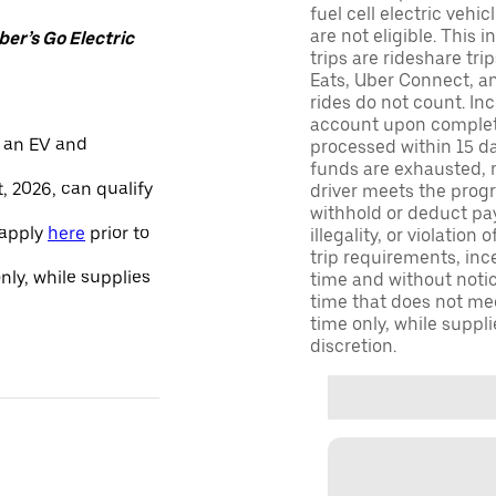
fuel cell electric veh
are not eligible. This 
er’s Go Electric
trips are rideshare tr
Eats, Uber Connect, and
rides do not count. In
account upon completio
 an EV and
processed within 15 d
funds are exhausted, no
, 2026, can qualify
driver meets the progra
withhold or deduct pay
 apply
here
prior to
illegality, or violation
trip requirements, inc
only, while supplies
time and without notice
time that does not meet
time only, while suppli
discretion.