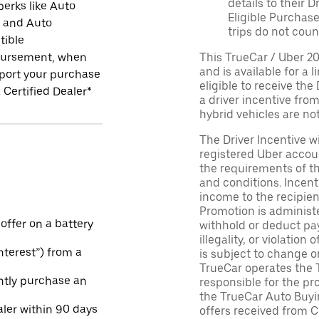
details to their 
perks like Auto
Eligible Purchase
r and Auto
trips do not coun
tible
ursement, when
This TrueCar / Uber 2
and is available for a 
port your purchase
eligible to receive the
 Certified Dealer*
a driver incentive fro
hybrid vehicles are not 
The Driver Incentive wi
registered Uber accoun
the requirements of th
and conditions. Incen
income to the recipie
Promotion is administe
 offer on a battery
withhold or deduct pay
illegality, or violatio
Interest”) from a
is subject to change o
TrueCar operates the 
ntly purchase an
responsible for the pr
the TrueCar Auto Buyi
aler within 90 days
offers received from Ce