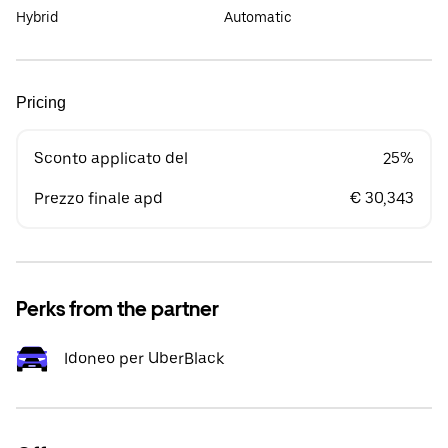
Hybrid
Automatic
Pricing
Sconto applicato del
25%
Prezzo finale apd
€ 30,343
Perks from the partner
Idoneo per UberBlack