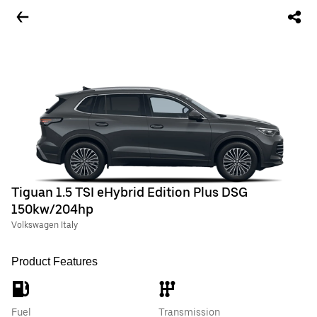
Tiguan 1.5 TSI eHybrid Edition Plus DSG
150kw/204hp
Volkswagen Italy
Product Features
Fuel
Transmission