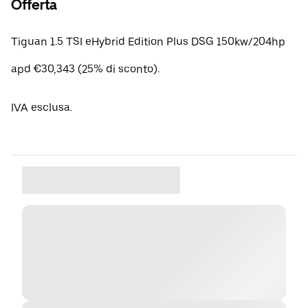
Offerta
Tiguan 1.5 TSI eHybrid Edition Plus DSG 150kw/204hp
apd €30,343 (25% di sconto).
IVA esclusa.