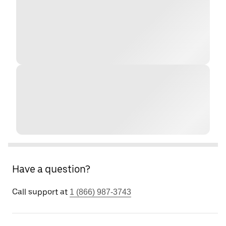
Have a question?
Call support at
1 (866) 987-3743