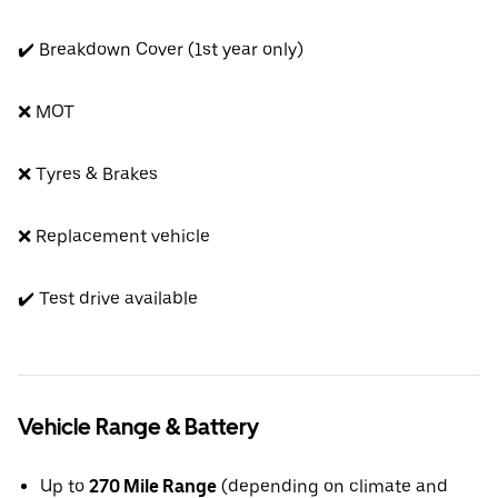
✔️ Breakdown Cover (1st year only)
❌ MOT
❌ Tyres & Brakes
❌ Replacement vehicle
✔️ Test drive available
Vehicle Range & Battery
Up to
270 Mile Range
(depending on climate and