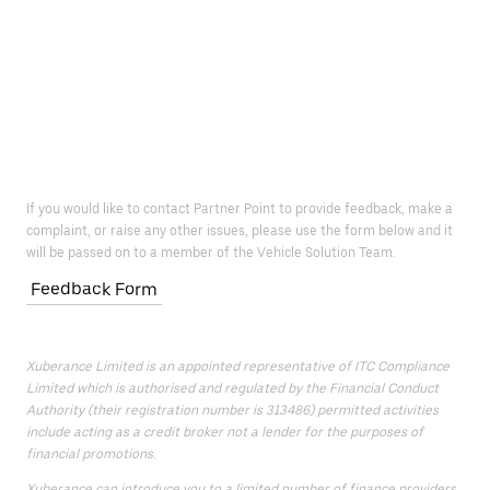
If you would like to contact Partner Point to provide feedback, make a
complaint, or raise any other issues, please use the form below and it
will be passed on to a member of the Vehicle Solution Team.
Feedback Form
Xuberance Limited is an appointed representative of ITC Compliance
Limited which is authorised and regulated by the Financial Conduct
Authority (their registration number is 313486) permitted activities
include acting as a credit broker not a lender for the purposes of
financial promotions.
Xuberance can introduce you to a limited number of finance providers.