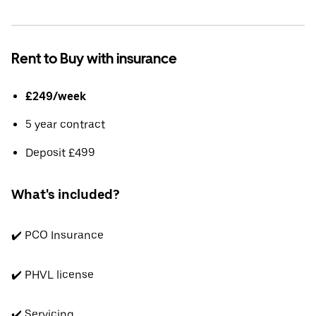
Rent to Buy with insurance
£249/week
5 year contract
Deposit £499
What's included?
✔️ PCO Insurance
✔️ PHVL license
✔️ Servicing