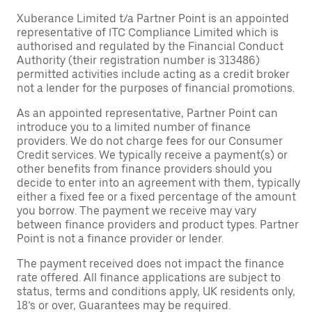
Xuberance Limited t/a Partner Point is an appointed
representative of ITC Compliance Limited which is
authorised and regulated by the Financial Conduct
Authority (their registration number is 313486)
permitted activities include acting as a credit broker
not a lender for the purposes of financial promotions.
As an appointed representative, Partner Point can
introduce you to a limited number of finance
providers. We do not charge fees for our Consumer
Credit services. We typically receive a payment(s) or
other benefits from finance providers should you
decide to enter into an agreement with them, typically
either a fixed fee or a fixed percentage of the amount
you borrow. The payment we receive may vary
between finance providers and product types. Partner
Point is not a finance provider or lender.
The payment received does not impact the finance
rate offered. All finance applications are subject to
status, terms and conditions apply, UK residents only,
18’s or over, Guarantees may be required.