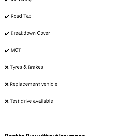
✔️ Road Tax
✔️ Breakdown Cover
✔️ MOT
❌ Tyres & Brakes
❌ Replacement vehicle
❌ Test drive available