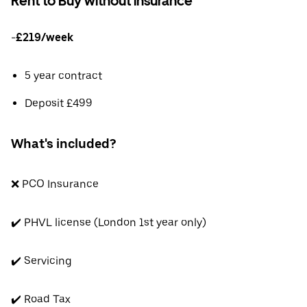
Rent to Buy without insurance
-
£219/week
5 year contract
Deposit £499
What's included?
❌ PCO Insurance
✔️ PHVL license (London 1st year only)
✔️ Servicing
✔️ Road Tax