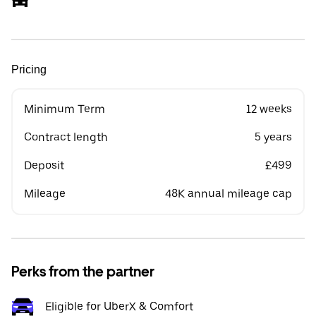
Pricing
Minimum Term
12 weeks
Contract length
5 years
Deposit
£499
Mileage
48K annual mileage cap
Perks from the partner
Eligible for UberX & Comfort