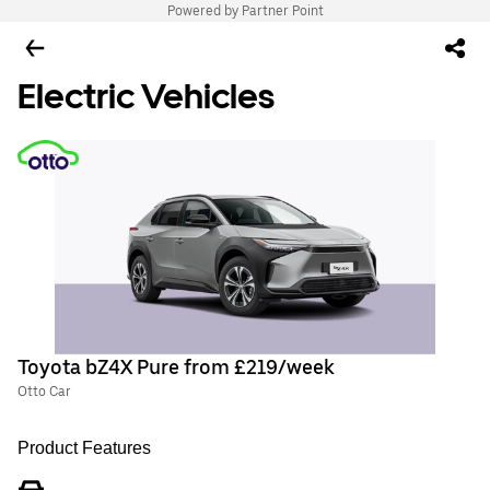
Powered by Partner Point
Electric Vehicles
Toyota bZ4X Pure from £219/week
Otto Car
Product Features