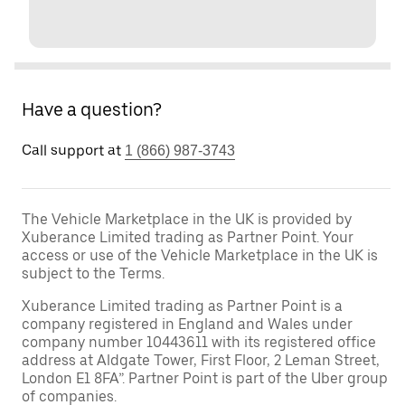
Have a question?
Call support at
1 (866) 987-3743
The Vehicle Marketplace in the UK is provided by
Xuberance Limited trading as Partner Point. Your
access or use of the Vehicle Marketplace in the UK is
subject to the Terms.
Xuberance Limited trading as Partner Point is a
company registered in England and Wales under
company number 10443611 with its registered office
address at Aldgate Tower, First Floor, 2 Leman Street,
London E1 8FA”. Partner Point is part of the Uber group
of companies.