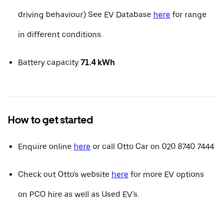
driving behaviour) See EV Database
here
for range
in different conditions.
Battery capacity
71.4 kWh
How to get started
Enquire online
here
or call Otto Car on 020 8740 7444
Check out Otto's website
here
for more EV options
on PCO hire as well as Used EV's.