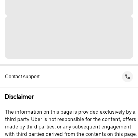
Contact support
Disclaimer
The information on this page is provided exclusively by a
third party. Uber is not responsible for the content, offers
made by third parties, or any subsequent engagement
with third parties derived from the contents on this page.