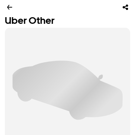
Uber Other