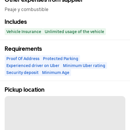
Peaje y combustible
Includes
Vehicle Insurance
Unlimited usage of the vehicle
Requirements
Proof Of Address
Protected Parking
Experienced driver on Uber
Minimum Uber rating
Security deposit
Minimum Age
Pickup location