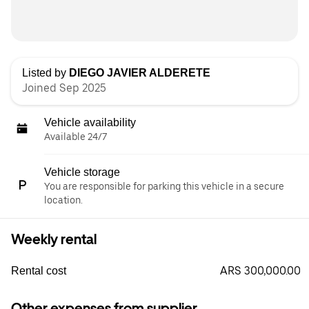
Listed by
DIEGO JAVIER ALDERETE
Joined Sep 2025
Vehicle availability
Available 24/7
Vehicle storage
You are responsible for parking this vehicle in a secure
location.
Weekly rental
ARS 300,000.00
Rental cost
Other expenses from supplier