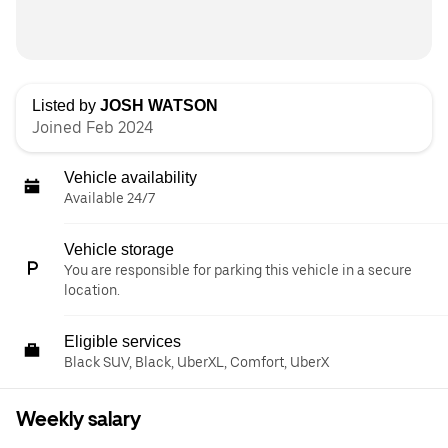
Listed by
JOSH WATSON
Joined Feb 2024
Vehicle availability
Available 24/7
Vehicle storage
You are responsible for parking this vehicle in a secure
location.
Eligible services
Black SUV, Black, UberXL, Comfort, UberX
Weekly salary