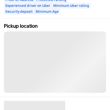
Experienced driver on Uber
Minimum Uber rating
Security deposit
Minimum Age
Pickup location