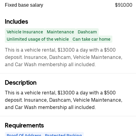
$910.00
Fixed base salary
Includes
Vehicle Insurance
Maintenance
Dashcam
Unlimited usage of the vehicle
Can take car home
This is a vehicle rental, $130.00 a day with a $500
deposit. Insurance, Dashcam, Vehicle Maintenance,
and Car Wash membership all included.
Description
This is a vehicle rental, $130.00 a day with a $500
deposit. Insurance, Dashcam, Vehicle Maintenance,
and Car Wash membership all included.
Requirements
Proof Of Address
Protected Parking