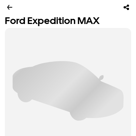
Ford Expedition MAX