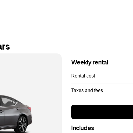
ars
Weekly rental
Rental cost
Taxes and fees
Includes