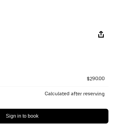
$290.00
Calculated after reserving
Sign in to book