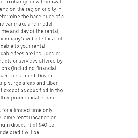
ect to change or withdrawal
nd on the region or city in
etermine the base price of a
 the car make and model,
time and day of the rental,
 company’s website for a full
cable to your rental,
icable fees are included or
ducts or services offered by
ions (including financial
es are offered. Drivers
 trip surge areas and Uber
t except as specified in the
other promotional offers.
for a limited time only.
ligible rental location on
imum discount of $40 per
ide credit will be