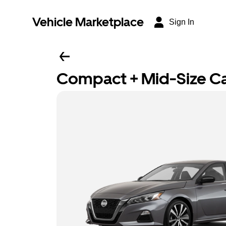
Vehicle Marketplace
Sign In
Compact + Mid-Size C