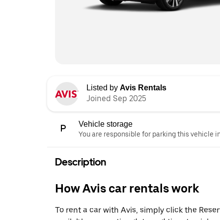
Listed by
Avis Rentals
Joined Sep 2025
Vehicle storage
You are responsible for parking this vehicle i
Description
How Avis car rentals work
To rent a car with Avis, simply click the Res