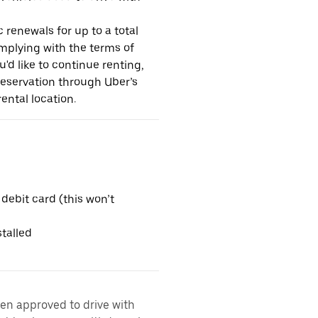
 renewals for up to a total
omplying with the terms of
u'd like to continue renting,
reservation through Uber’s
ental location.
 debit card (this won’t
talled
een approved to drive with