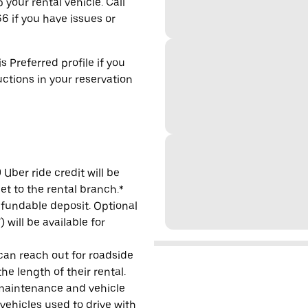
 your rental vehicle. Call
6 if you have issues or
s Preferred profile if you
uctions in your reservation
Uber ride credit will be
et to the rental branch.*
refundable deposit. Optional
will be available for
 can reach out for roadside
e length of their rental.
maintenance and vehicle
 vehicles used to drive with