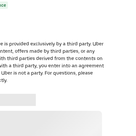
nce
 is provided exclusively by a third party. Uber
ontent, offers made by third parties, or any
 third parties derived from the contents on
th a third party, you enter into an agreement
 Uber is not a party. For questions, please
tly.