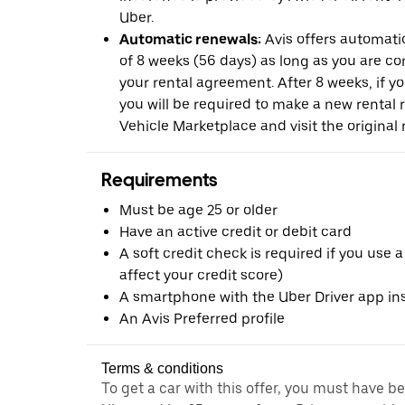
Uber.
Automatic renewals:
Avis offers automatic
of 8 weeks (56 days) as long as you are c
your rental agreement. After 8 weeks, if yo
you will be required to make a new rental 
Vehicle Marketplace and visit the original r
Requirements
Must be age 25 or older
Have an active credit or debit card
A soft credit check is required if you use a
affect your credit score)
A smartphone with the Uber Driver app ins
An Avis Preferred profile
Terms & conditions
To get a car with this offer, you must have b