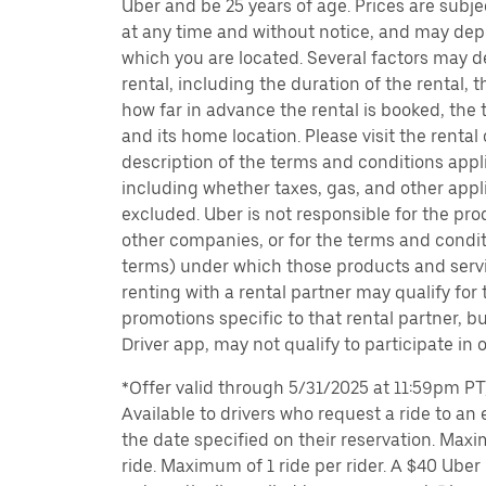
Uber and be 25 years of age. Prices are subj
at any time and without notice, and may depe
which you are located. Several factors may d
rental, including the duration of the rental,
how far in advance the rental is booked, the 
and its home location. Please visit the rental
description of the terms and conditions appli
including whether taxes, gas, and other appl
excluded. Uber is not responsible for the pro
other companies, or for the terms and condit
terms) under which those products and servic
renting with a rental partner may qualify for
promotions specific to that rental partner, bu
Driver app, may not qualify to participate in 
*Offer valid through 5/31/2025 at 11:59pm PT, 
Available to drivers who request a ride to an e
the date specified on their reservation. Max
ride. Maximum of 1 ride per rider. A $40 Uber r