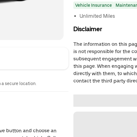
Vehicle Insurance
Maintena
Unlimited Miles
Disclaimer
The information on this page
is not responsible for the c
subsequent engagement with
this page. When engaging wi
directly with them, to which
contact the third party direc
n a secure location.
erve button and choose an