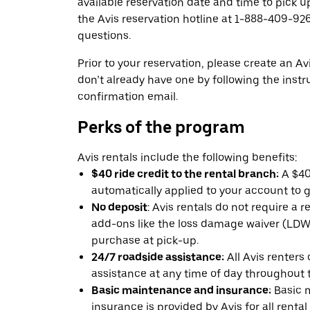
available reservation date and time to pick up
the Avis reservation hotline at 1-888-409-926
questions.
Prior to your reservation, please create an Avi
don’t already have one by following the instr
confirmation email.
Perks of the program
Avis rentals include the following benefits:
$40 ride credit to the rental branch:
A $40 
automatically applied to your account to g
No deposit
: Avis rentals do not require a 
add-ons like the loss damage waiver (LDW) 
purchase at pick-up.
24/7 roadside assistance:
All Avis renters
assistance at any time of day throughout th
Basic maintenance and insurance:
Basic 
insurance is provided by Avis for all rental