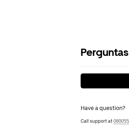
Perguntas
Have a question?
Call support at
080055