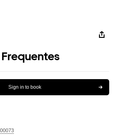
 Frequentes
Sign in to book
00073