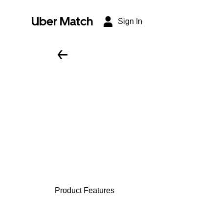
Uber Match
Sign In
Product Features