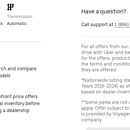
Have a question?
Transmission
ts
Automatic
Call support at
1 (866)
For all offers from ou
drive with Uber and be
for the offers, product
the terms and conditi
rch and compare
they are offered.
odels
*Nationwide listing st
Years 2016-2024) as of
based on dealer invento
front price offers
**Some perks are not 
al inventory before
apply. Offer subject 
ng a dealership
is provided by Voyage
company.