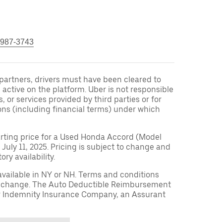
 987-3743
r partners, drivers must have been cleared to
 active on the platform. Uber is not responsible
s, or services provided by third parties or for
ons (including financial terms) under which
arting price for a Used Honda Accord (Model
 July 11, 2025. Pricing is subject to change and
ry availability.
available in NY or NH. Terms and conditions
to change. The Auto Deductible Reimbursement
r Indemnity Insurance Company, an Assurant