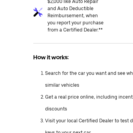
$2,000 like Auto Repair
and Auto Deductible
Reimbursement, when
you report your purchase
from a Certified Dealer.**
How it works:
Search for the car you want and see wha
similar vehicles
Get a real price online, including incen
discounts
Visit your local Certified Dealer to test 
keys to your next car