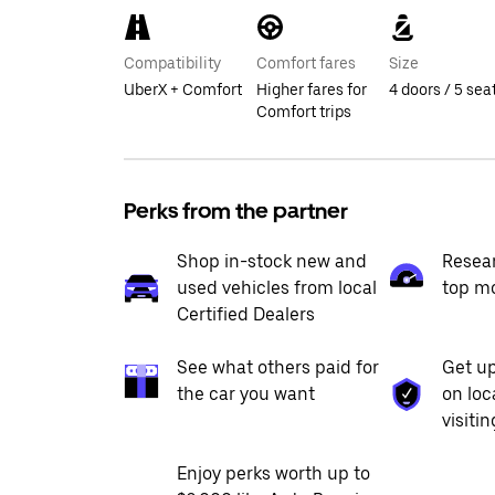
Compatibility
Comfort fares
Size
UberX + Comfort
Higher fares for
4 doors / 5 sea
Comfort trips
Perks from the partner
Shop in-stock new and
Resea
used vehicles from local
top m
Certified Dealers
See what others paid for
Get up
the car you want
on loc
visiti
Enjoy perks worth up to