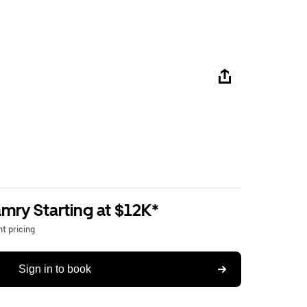
mry Starting at $12K*
t pricing
Sign in to book