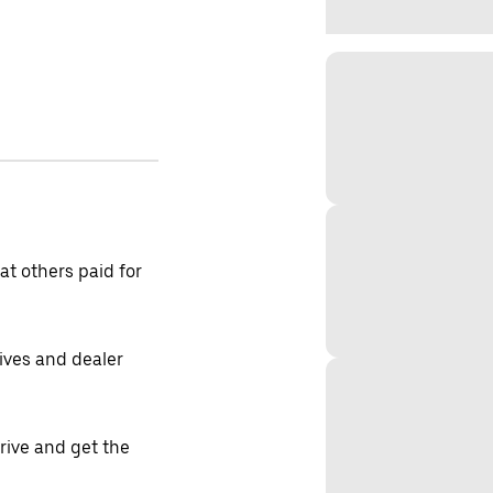
t others paid for
tives and dealer
drive and get the