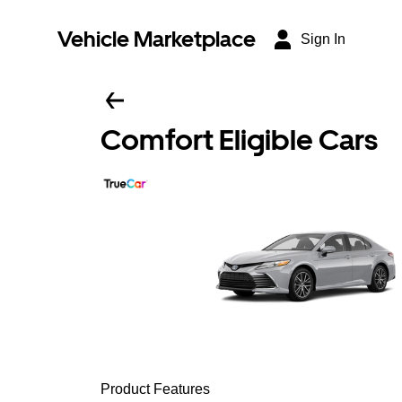
Vehicle Marketplace
Sign In
Comfort Eligible Cars
Product Features