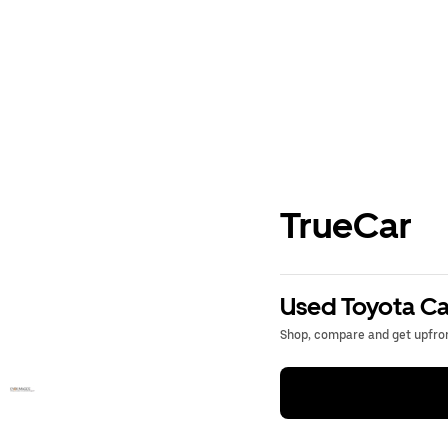
TrueCar
Used Toyota Ca
Shop, compare and get upfron