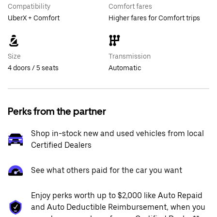
Compatibility
Comfort fares
UberX + Comfort
Higher fares for Comfort trips
Size
Transmission
4 doors / 5 seats
Automatic
Perks from the partner
Shop in-stock new and used vehicles from local
Certified Dealers
See what others paid for the car you want
Enjoy perks worth up to $2,000 like Auto Repaid
and Auto Deductible Reimbursement, when you