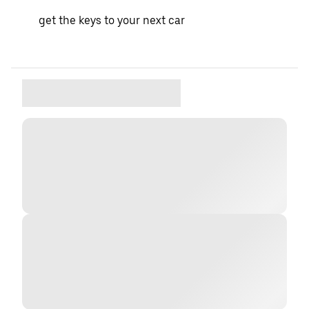
get the keys to your next car