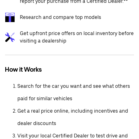
report your purchase from a Certified Dealer.**
Research and compare top models
Get upfront price offers on local inventory before
visiting a dealership
How it Works
Search for the car you want and see what others
paid for similar vehicles
Get a real price online, including incentives and
dealer discounts
Visit your local Certified Dealer to test drive and