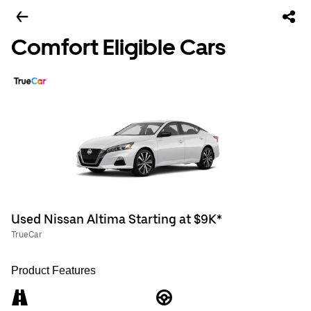
Comfort Eligible Cars
Used Nissan Altima Starting at $9K*
TrueCar
Product Features