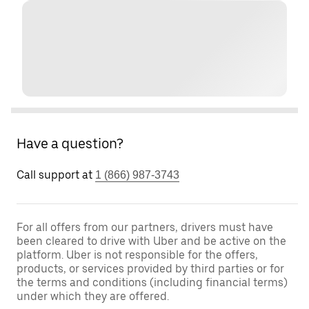
Have a question?
Call support at
1 (866) 987-3743
For all offers from our partners, drivers must have
been cleared to drive with Uber and be active on the
platform. Uber is not responsible for the offers,
products, or services provided by third parties or for
the terms and conditions (including financial terms)
under which they are offered.